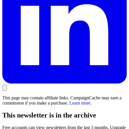
This page may contain affiliate links. CampaignCache may earn a
commission if you make a purchase.
Learn more
.
This newsletter is in the archive
Free accounts can view newsletters from the last 3 months. Upgrade