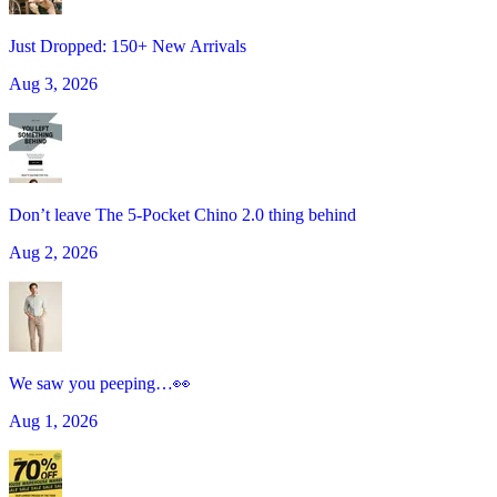
Just Dropped: 150+ New Arrivals
Aug 3, 2026
Don’t leave The 5-Pocket Chino 2.0 thing behind
Aug 2, 2026
We saw you peeping…👀
Aug 1, 2026