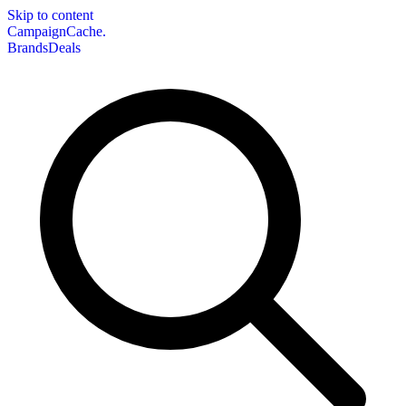
Skip to content
CampaignCache.
Brands
Deals