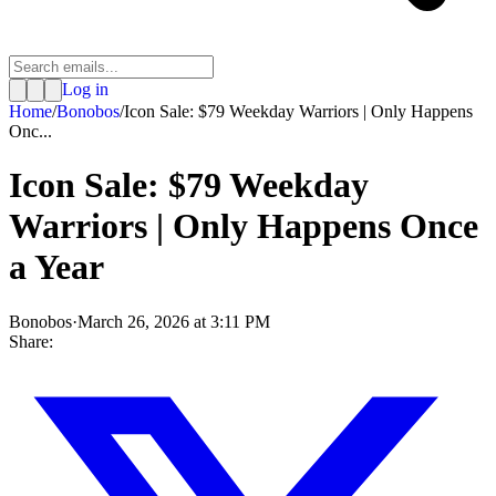
Log in
Home
/
Bonobos
/
Icon Sale: $79 Weekday Warriors | Only Happens
Onc...
Icon Sale: $79 Weekday
Warriors | Only Happens Once
a Year
Bonobos
·
March 26, 2026 at 3:11 PM
Share: