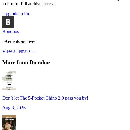
to Pro for full archive access.
Upgrade to Pro
Bonobos
59
emails
archived
View all emails →
More from
Bonobos
Don’t let The 5-Pocket Chino 2.0 pass you by!
Aug 3, 2026