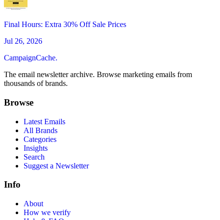
Final Hours: Extra 30% Off Sale Prices
Jul 26, 2026
CampaignCache.
The email newsletter archive. Browse marketing emails from
thousands of brands.
Browse
Latest Emails
All Brands
Categories
Insights
Search
Suggest a Newsletter
Info
About
How we verify