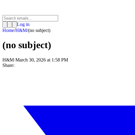
Log in
Home
/
H&M
/
(no subject)
(no subject)
H&M
·
March 30, 2026 at 1:58 PM
Share: