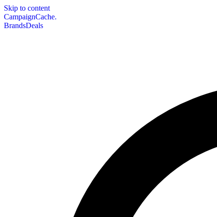
Skip to content
CampaignCache.
Brands
Deals