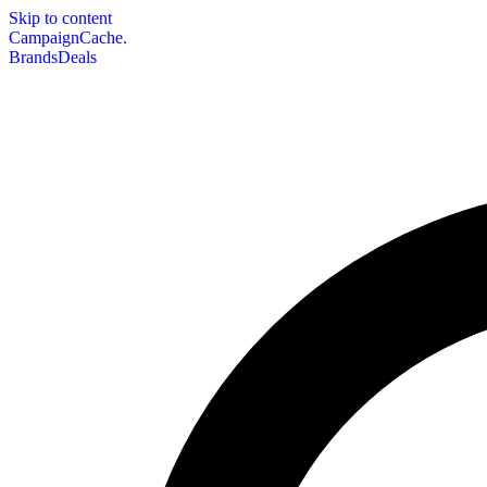
Skip to content
CampaignCache.
Brands
Deals