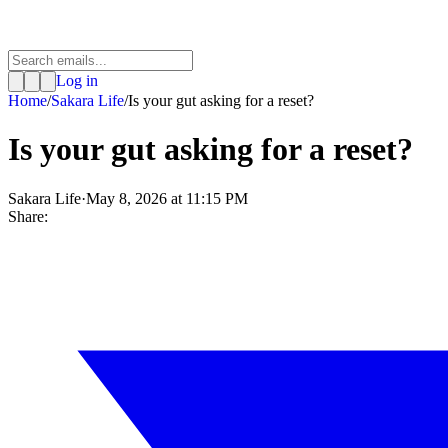
Log in
Home
/
Sakara Life
/
Is your gut asking for a reset?
Is your gut asking for a reset?
Sakara Life
·
May 8, 2026 at 11:15 PM
Share: