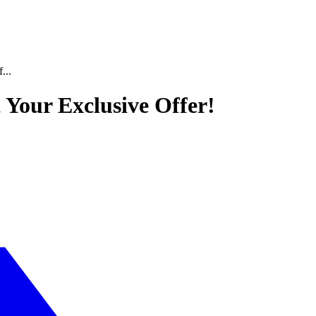
...
t Your Exclusive Offer!