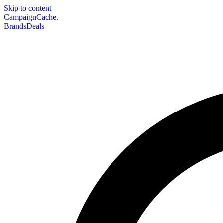
Skip to content
CampaignCache.
Brands
Deals