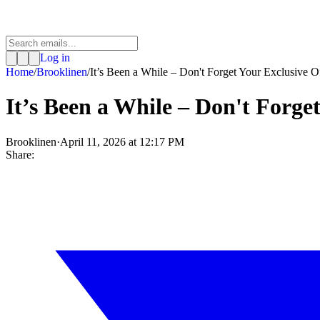
Log in
Home
/
Brooklinen
/
It’s Been a While – Don't Forget Your Exclusive Of
It’s Been a While – Don't Forge
Brooklinen
·
April 11, 2026 at 12:17 PM
Share: