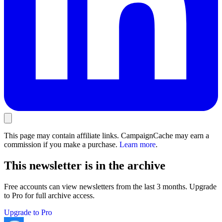
This page may contain affiliate links. CampaignCache may earn a
commission if you make a purchase.
Learn more
.
This newsletter is in the archive
Free accounts can view newsletters from the last 3 months. Upgrade
to Pro for full archive access.
Upgrade to Pro