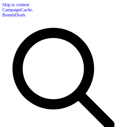
Skip to content
CampaignCache.
Brands
Deals