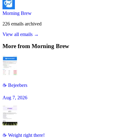
Morning Brew
226
emails
archived
View all emails →
More from
Morning Brew
☕️ Bejeebers
Aug 7, 2026
☕ Weight right there!