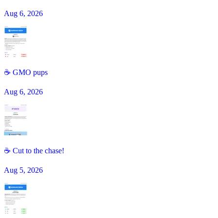
Aug 6, 2026
☕️ GMO pups
Aug 6, 2026
☕ Cut to the chase!
Aug 5, 2026