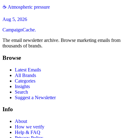
☕️ Atmospheric pressure
Aug 5, 2026
CampaignCache.
The email newsletter archive. Browse marketing emails from
thousands of brands.
Browse
Latest Emails
All Brands
Categories
Insights
Search
Suggest a Newsletter
Info
About
How we verify
Help & FAQ
Privacy Policy