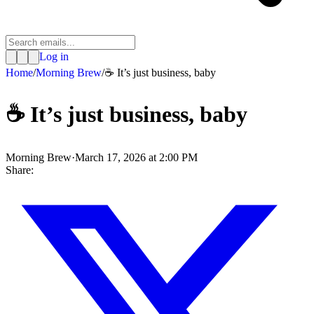
Log in
Home
/
Morning Brew
/
☕ It’s just business, baby
☕ It’s just business, baby
Morning Brew
·
March 17, 2026 at 2:00 PM
Share: