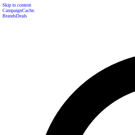
Skip to content
CampaignCache.
Brands
Deals