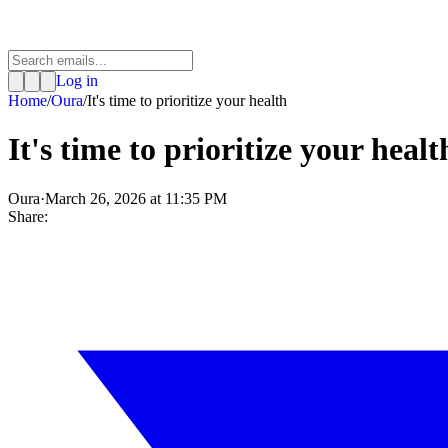
Log in
Home
/
Oura
/
It's time to prioritize your health
It's time to prioritize your healt
Oura
·
March 26, 2026 at 11:35 PM
Share: