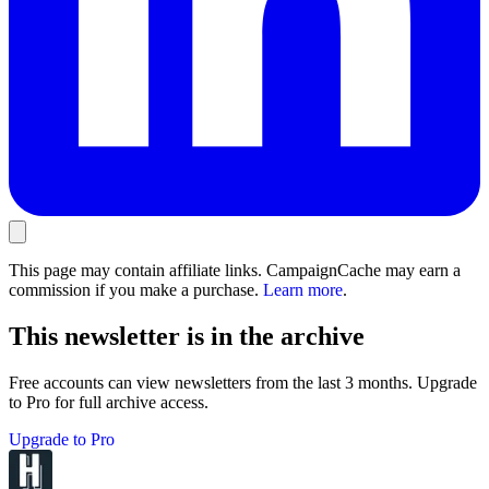
This page may contain affiliate links. CampaignCache may earn a
commission if you make a purchase.
Learn more
.
This newsletter is in the archive
Free accounts can view newsletters from the last 3 months. Upgrade
to Pro for full archive access.
Upgrade to Pro