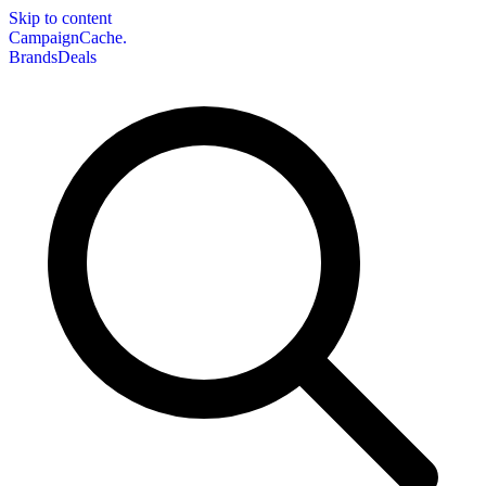
Skip to content
CampaignCache.
Brands
Deals