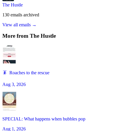
The Hustle
130
emails
archived
View all emails →
More from
The Hustle
🪳 Roaches to the rescue
Aug 3, 2026
SPECIAL: What happens when bubbles pop
Aug 1, 2026