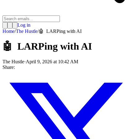
Log in
Home
/
The Hustle
/
🤖 LARPing with AI
🤖 LARPing with AI
The Hustle
·
April 9, 2026 at 10:42 AM
Share: