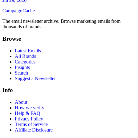
Jul 29, 2026
CampaignCache.
The email newsletter archive. Browse marketing emails from
thousands of brands.
Browse
Latest Emails
All Brands
Categories
Insights
Search
Suggest a Newsletter
Info
About
How we verify
Help & FAQ
Privacy Policy
Terms of Service
Affiliate Disclosure