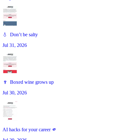
💧 Don’t be salty
Jul 31, 2026
🍷 Boxed wine grows up
Jul 30, 2026
AI hacks for your career 🫵