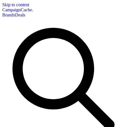
Skip to content
CampaignCache.
Brands
Deals