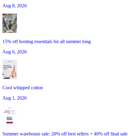
Aug 8, 2026
15% off hosting essentials for all summer long
Aug 6, 2026
Cool whipped cotton
Aug 1, 2026
Summer warehouse sale: 20% off best sellers + 40% off final sale