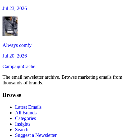
Jul 23, 2026
Always comfy
Jul 20, 2026
CampaignCache.
The email newsletter archive. Browse marketing emails from
thousands of brands.
Browse
Latest Emails
All Brands
Categories
Insights
Search
Suggest a Newsletter