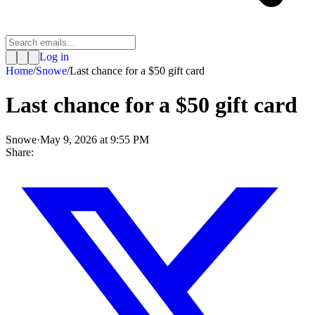
Log in
Home
/
Snowe
/
Last chance for a $50 gift card
Last chance for a $50 gift card
Snowe
·
May 9, 2026 at 9:55 PM
Share: