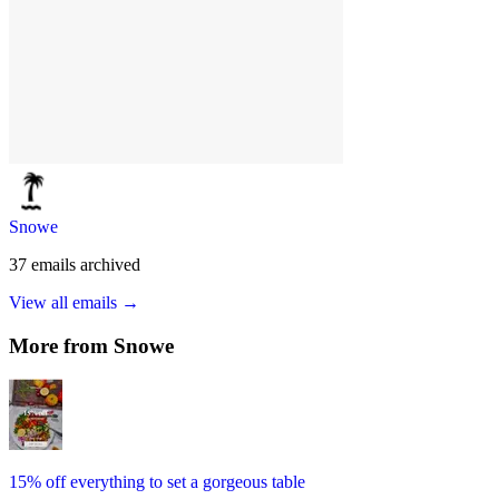
Snowe
37
emails
archived
View all emails →
More from
Snowe
15% off everything to set a gorgeous table