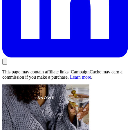
This page may contain affiliate links. CampaignCache may earn a
commission if you make a purchase.
Learn more
.