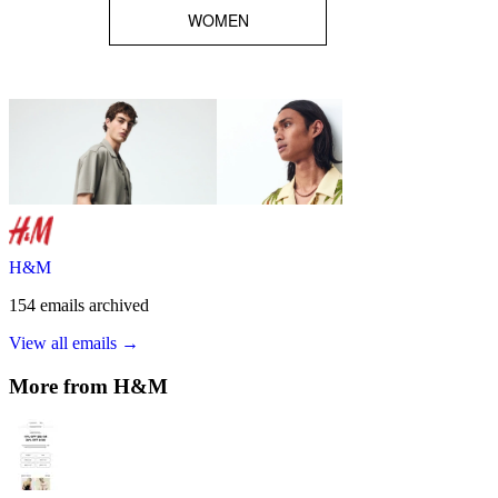
H&M
154
emails
archived
View all emails →
More from
H&M