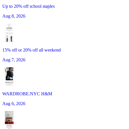
Up to 20% off school staples
Aug 8, 2026
15% off or 20% off all weekend
Aug 7, 2026
WARDROBE.NYC H&M
Aug 6, 2026