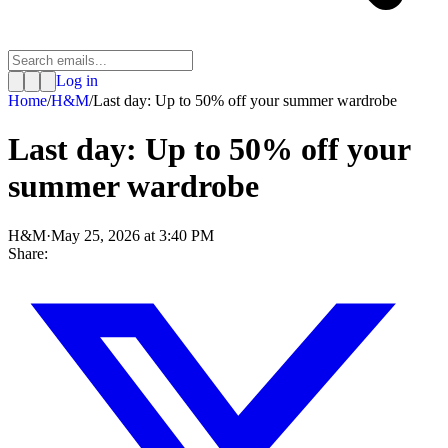
Log in
Home
/
H&M
/
Last day: Up to 50% off your summer wardrobe
Last day: Up to 50% off your
summer wardrobe
H&M
·
May 25, 2026 at 3:40 PM
Share: