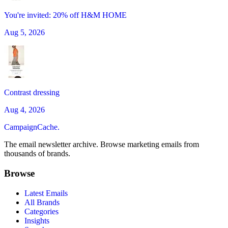
You're invited: 20% off H&M HOME
Aug 5, 2026
Contrast dressing
Aug 4, 2026
CampaignCache.
The email newsletter archive. Browse marketing emails from
thousands of brands.
Browse
Latest Emails
All Brands
Categories
Insights