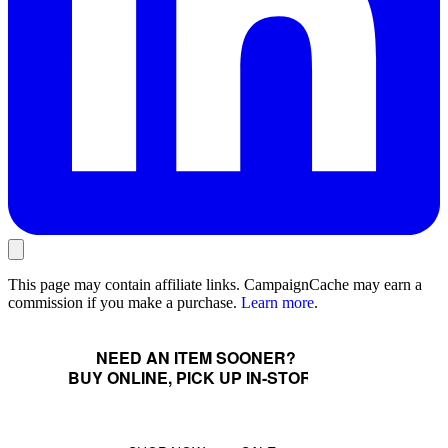
This page may contain affiliate links. CampaignCache may earn a
commission if you make a purchase.
Learn more
.