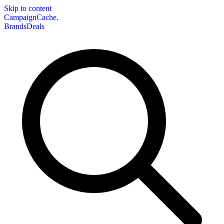
Skip to content
CampaignCache.
Brands
Deals