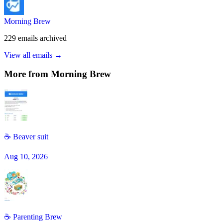
Morning Brew
229
emails
archived
View all emails →
More from
Morning Brew
☕ Beaver suit
Aug 10, 2026
☕ Parenting Brew