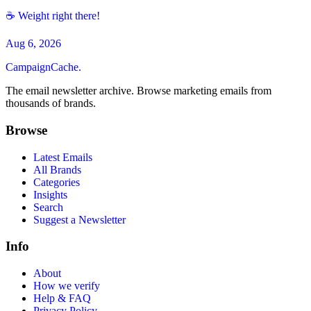
☕ Weight right there!
Aug 6, 2026
CampaignCache.
The email newsletter archive. Browse marketing emails from
thousands of brands.
Browse
Latest Emails
All Brands
Categories
Insights
Search
Suggest a Newsletter
Info
About
How we verify
Help & FAQ
Privacy Policy