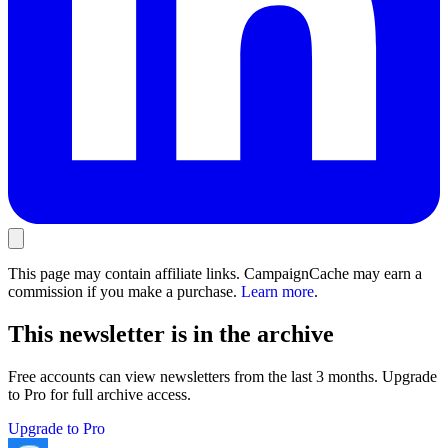
This page may contain affiliate links. CampaignCache may earn a
commission if you make a purchase.
Learn more
.
This newsletter is in the archive
Free accounts can view newsletters from the last 3 months. Upgrade
to Pro for full archive access.
Upgrade to Pro