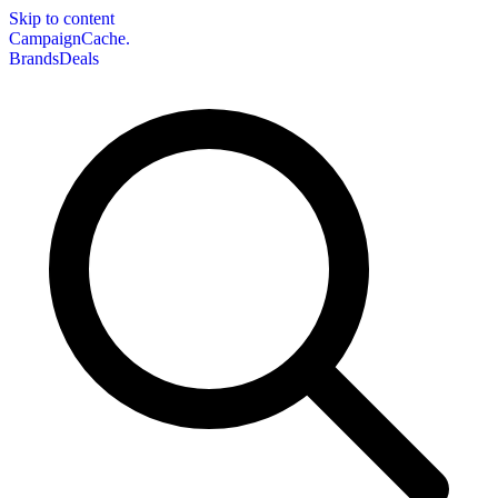
Skip to content
CampaignCache.
Brands
Deals