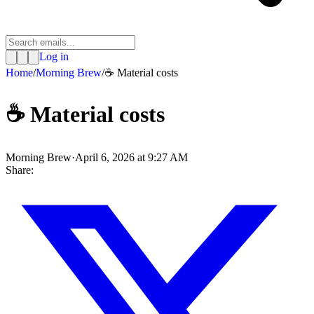
Log in
Home
/
Morning Brew
/
☕ Material costs
☕ Material costs
Morning Brew
·
April 6, 2026 at 9:27 AM
Share: