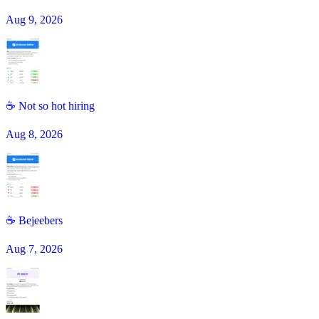
Aug 9, 2026
☕ Not so hot hiring
Aug 8, 2026
☕️ Bejeebers
Aug 7, 2026