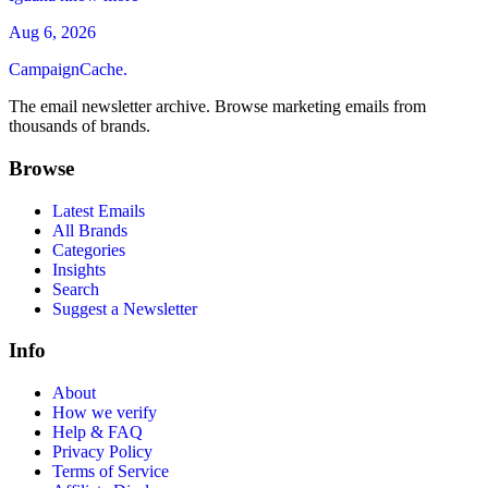
Aug 6, 2026
CampaignCache.
The email newsletter archive. Browse marketing emails from
thousands of brands.
Browse
Latest Emails
All Brands
Categories
Insights
Search
Suggest a Newsletter
Info
About
How we verify
Help & FAQ
Privacy Policy
Terms of Service