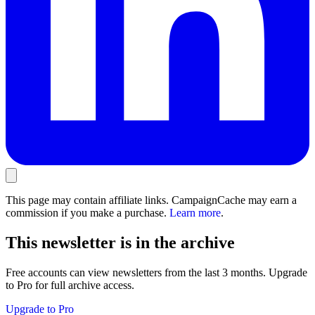
This page may contain affiliate links. CampaignCache may earn a
commission if you make a purchase.
Learn more
.
This newsletter is in the archive
Free accounts can view newsletters from the last 3 months. Upgrade
to Pro for full archive access.
Upgrade to Pro