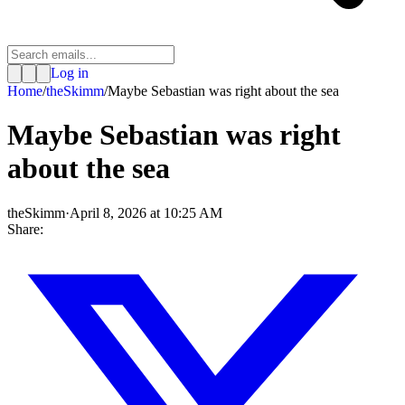
Log in
Home
/
theSkimm
/
Maybe Sebastian was right about the sea
Maybe Sebastian was right
about the sea
theSkimm
·
April 8, 2026 at 10:25 AM
Share: