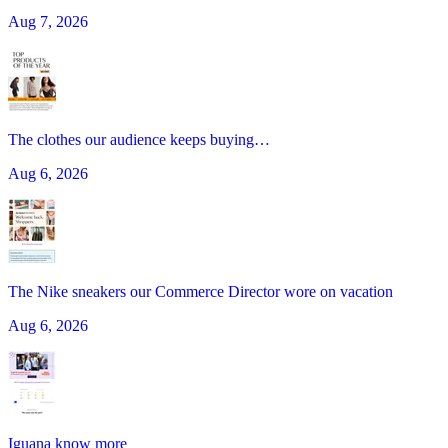
Aug 7, 2026
The clothes our audience keeps buying…
Aug 6, 2026
The Nike sneakers our Commerce Director wore on vacation
Aug 6, 2026
Iguana know more