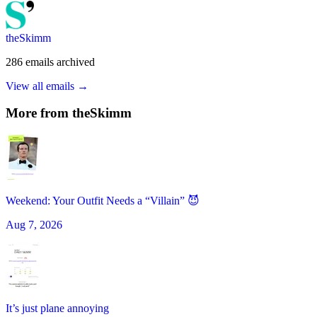
theSkimm
286
emails
archived
View all emails →
More from
theSkimm
Weekend: Your Outfit Needs a “Villain” 😈
Aug 7, 2026
It’s just plane annoying