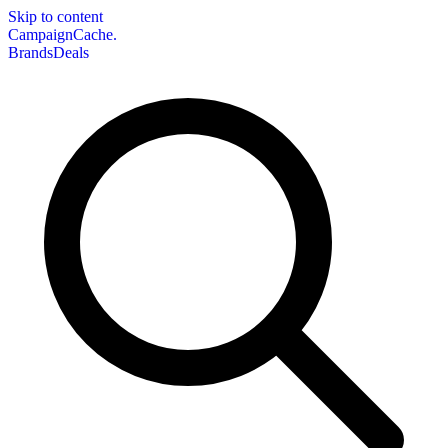
Skip to content
CampaignCache.
Brands
Deals