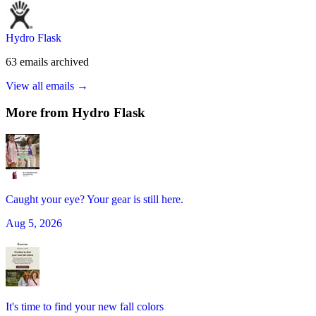
Hydro Flask
63
emails
archived
View all emails →
More from
Hydro Flask
Caught your eye? Your gear is still here.
Aug 5, 2026
It's time to find your new fall colors