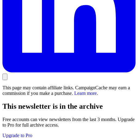
This page may contain affiliate links. CampaignCache may earn a
commission if you make a purchase.
Learn more
.
This newsletter is in the archive
Free accounts can view newsletters from the last 3 months. Upgrade
to Pro for full archive access.
Upgrade to Pro