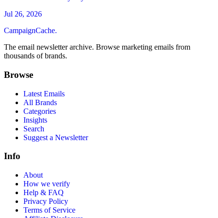
Jul 26, 2026
CampaignCache.
The email newsletter archive. Browse marketing emails from
thousands of brands.
Browse
Latest Emails
All Brands
Categories
Insights
Search
Suggest a Newsletter
Info
About
How we verify
Help & FAQ
Privacy Policy
Terms of Service