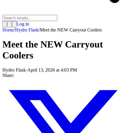
Log in
Home
/
Hydro Flask
/
Meet the NEW Carryout Coolers
Meet the NEW Carryout
Coolers
Hydro Flask
·
April 13, 2026 at 4:03 PM
Share: