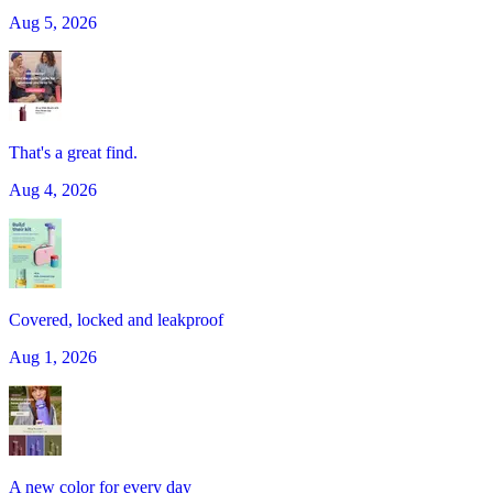
Aug 5, 2026
That's a great find.
Aug 4, 2026
Covered, locked and leakproof
Aug 1, 2026
A new color for every day