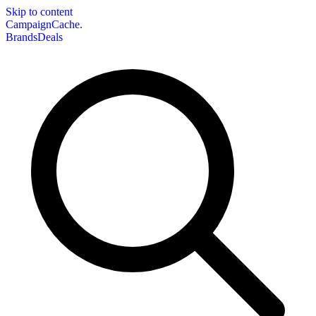
Skip to content
CampaignCache.
Brands
Deals