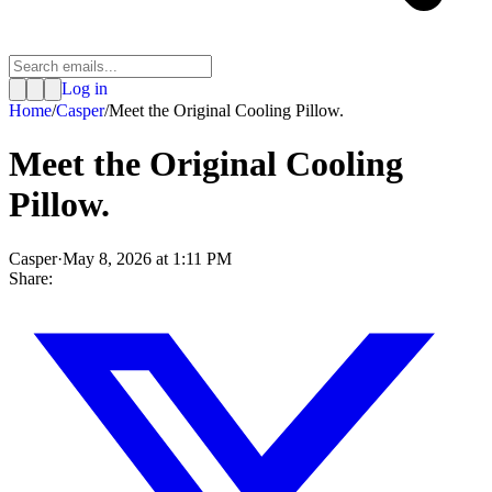
Log in
Home
/
Casper
/
Meet the Original Cooling Pillow.
Meet the Original Cooling
Pillow.
Casper
·
May 8, 2026 at 1:11 PM
Share: