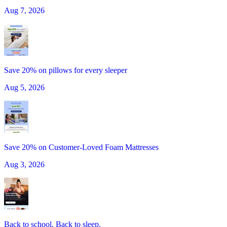
Aug 7, 2026
Save 20% on pillows for every sleeper
Aug 5, 2026
Save 20% on Customer-Loved Foam Mattresses
Aug 3, 2026
Back to school. Back to sleep.