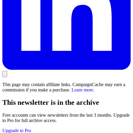
This page may contain affiliate links. CampaignCache may earn a
commission if you make a purchase.
Learn more
.
This newsletter is in the archive
Free accounts can view newsletters from the last 3 months. Upgrade
to Pro for full archive access.
Upgrade to Pro