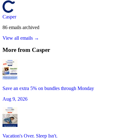
Casper
86
emails
archived
View all emails →
More from
Casper
Save an extra 5% on bundles through Monday
Aug 9, 2026
Vacation's Over. Sleep Isn't.