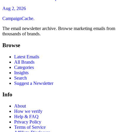
Aug 2, 2026
CampaignCache.
The email newsletter archive. Browse marketing emails from
thousands of brands.
Browse
Latest Emails
All Brands
Categories
Insights
Search
Suggest a Newsletter
Info
About
How we verify
Help & FAQ
Privacy Policy
Terms of Service