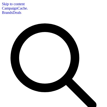
Skip to content
CampaignCache.
Brands
Deals