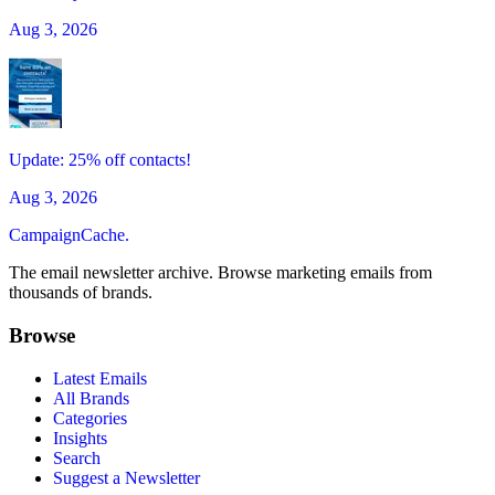
Aug 3, 2026
Update: 25% off contacts!
Aug 3, 2026
CampaignCache.
The email newsletter archive. Browse marketing emails from
thousands of brands.
Browse
Latest Emails
All Brands
Categories
Insights
Search
Suggest a Newsletter