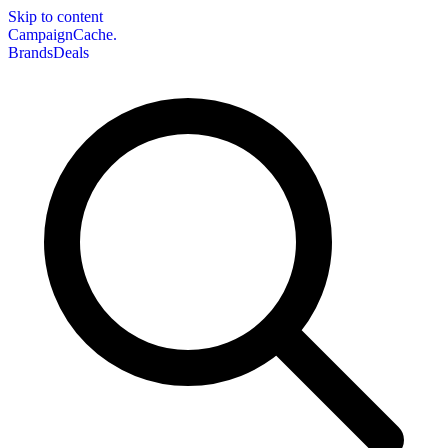
Skip to content
CampaignCache.
Brands
Deals