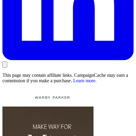
This page may contain affiliate links. CampaignCache may earn a
commission if you make a purchase.
Learn more
.