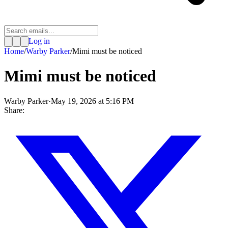
Log in
Home
/
Warby Parker
/
Mimi must be noticed
Mimi must be noticed
Warby Parker
·
May 19, 2026 at 5:16 PM
Share: