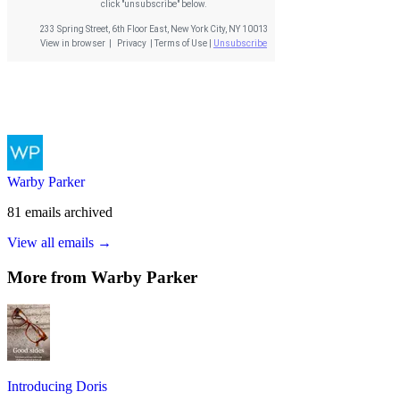
Warby Parker
81
emails
archived
View all emails →
More from
Warby Parker
Introducing Doris