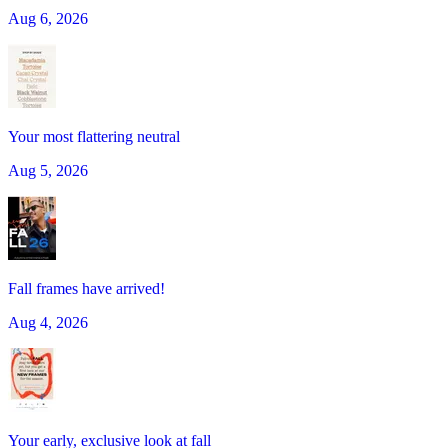
Aug 6, 2026
Your most flattering neutral
Aug 5, 2026
Fall frames have arrived!
Aug 4, 2026
Your early, exclusive look at fall