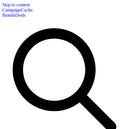
Skip to content
CampaignCache.
Brands
Deals