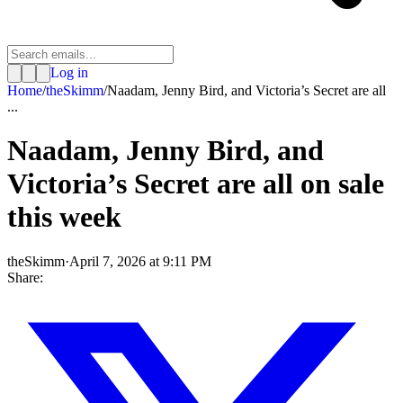
Log in
Home
/
theSkimm
/
Naadam, Jenny Bird, and Victoria’s Secret are all
...
Naadam, Jenny Bird, and
Victoria’s Secret are all on sale
this week
theSkimm
·
April 7, 2026 at 9:11 PM
Share: