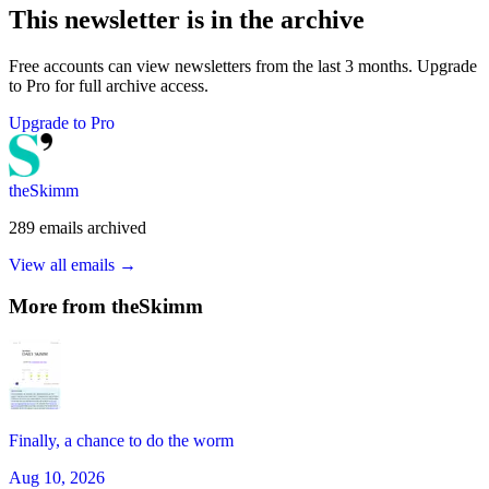
This newsletter is in the archive
Free accounts can view newsletters from the last 3 months. Upgrade
to Pro for full archive access.
Upgrade to Pro
theSkimm
289
emails
archived
View all emails →
More from
theSkimm
Finally, a chance to do the worm
Aug 10, 2026