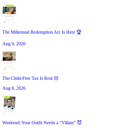
The Millennial Redemption Arc Is Here 🏆
Aug 9, 2026
The Child-Free Tax Is Real 😒
Aug 8, 2026
Weekend: Your Outfit Needs a “Villain” 😈