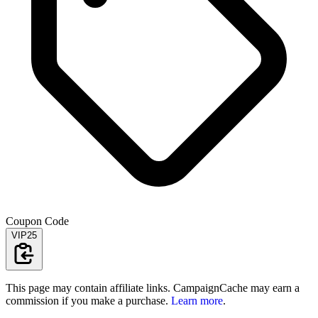
Coupon Code
VIP25
This page may contain affiliate links. CampaignCache may earn a
commission if you make a purchase.
Learn more
.