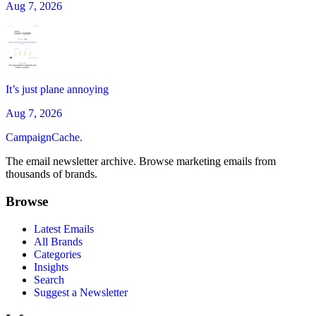
Aug 7, 2026
It’s just plane annoying
Aug 7, 2026
CampaignCache.
The email newsletter archive. Browse marketing emails from
thousands of brands.
Browse
Latest Emails
All Brands
Categories
Insights
Search
Suggest a Newsletter