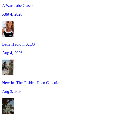
A Wardrobe Classic
Aug 4, 2026
Bella Hadid in ALO
Aug 4, 2026
New In: The Golden Hour Capsule
Aug 3, 2026