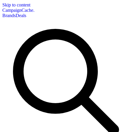
Skip to content
CampaignCache.
Brands
Deals