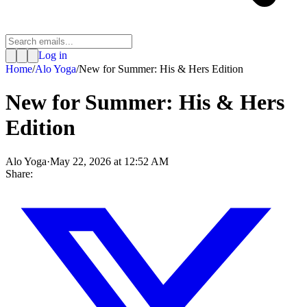
Log in
Home
/
Alo Yoga
/
New for Summer: His & Hers Edition
New for Summer: His & Hers
Edition
Alo Yoga
·
May 22, 2026 at 12:52 AM
Share: