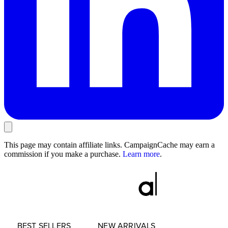
This page may contain affiliate links. CampaignCache may earn a
commission if you make a purchase.
Learn more
.