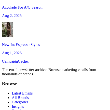
Accolade For A/C Season
Aug 2, 2026
New In: Espresso Styles
Aug 1, 2026
CampaignCache.
The email newsletter archive. Browse marketing emails from
thousands of brands.
Browse
Latest Emails
All Brands
Categories
Insights