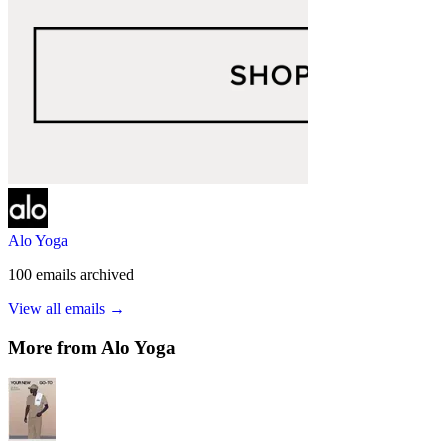
Alo Yoga
100
emails
archived
View all emails →
More from
Alo Yoga