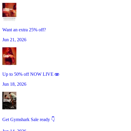
Want an extra 25% off?
Jun 21, 2026
Up to 50% off NOW LIVE 🫨
Jun 18, 2026
Get Gymshark Sale ready 👇