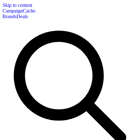
Skip to content
CampaignCache.
Brands
Deals