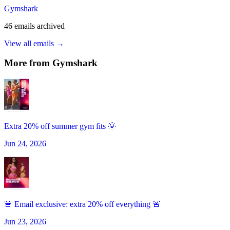
Gymshark
46
emails
archived
View all emails →
More from
Gymshark
Extra 20% off summer gym fits 🌞
Jun 24, 2026
🚨 Email exclusive: extra 20% off everything 🚨
Jun 23, 2026