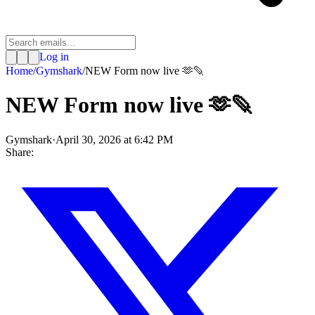
Log in
Home
/
Gymshark
/
NEW Form now live 🫶🪶
NEW Form now live 🫶🪶
Gymshark
·
April 30, 2026 at 6:42 PM
Share: