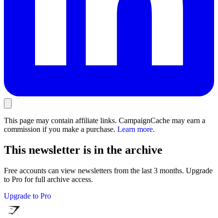
This page may contain affiliate links. CampaignCache may earn a
commission if you make a purchase.
Learn more
.
This newsletter is in the archive
Free accounts can view newsletters from the last 3 months. Upgrade
to Pro for full archive access.
Upgrade to Pro