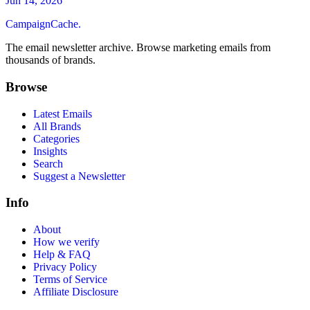
Jun 14, 2026
CampaignCache.
The email newsletter archive. Browse marketing emails from
thousands of brands.
Browse
Latest Emails
All Brands
Categories
Insights
Search
Suggest a Newsletter
Info
About
How we verify
Help & FAQ
Privacy Policy
Terms of Service
Affiliate Disclosure