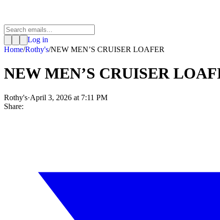
Log in
Home
/
Rothy's
/
NEW MEN’S CRUISER LOAFER
NEW MEN’S CRUISER LOAF
Rothy's
·
April 3, 2026 at 7:11 PM
Share: