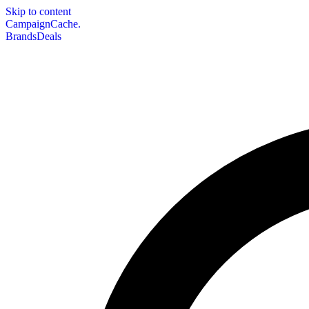
Skip to content
CampaignCache.
Brands
Deals