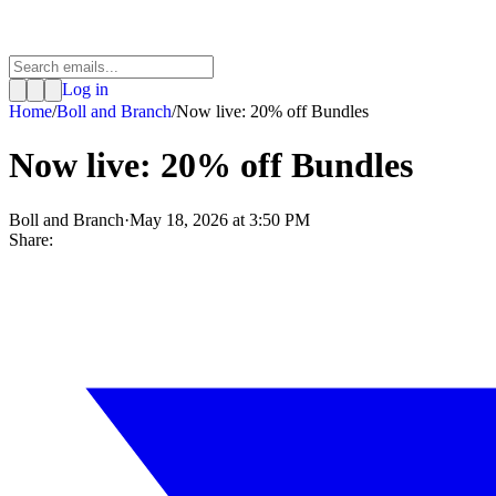
Log in
Home
/
Boll and Branch
/
Now live: 20% off Bundles
Now live: 20% off Bundles
Boll and Branch
·
May 18, 2026 at 3:50 PM
Share: