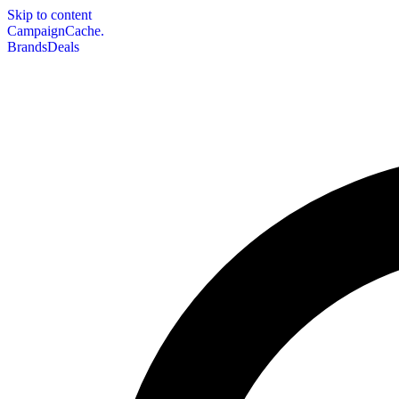
Skip to content
CampaignCache.
Brands
Deals