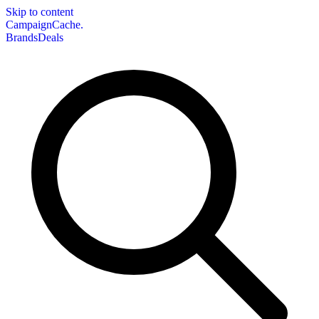
Skip to content
CampaignCache.
Brands
Deals