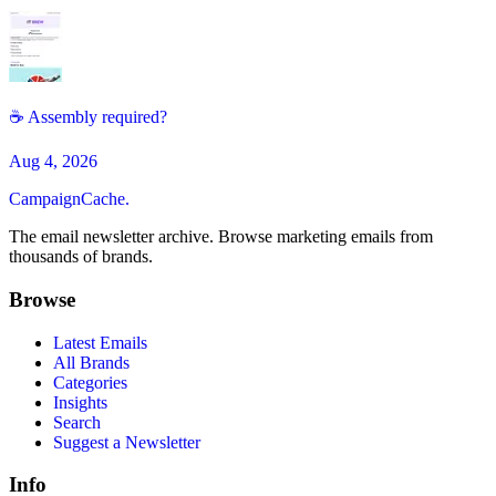
☕ Assembly required?
Aug 4, 2026
CampaignCache.
The email newsletter archive. Browse marketing emails from
thousands of brands.
Browse
Latest Emails
All Brands
Categories
Insights
Search
Suggest a Newsletter
Info