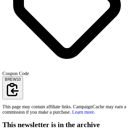
Coupon Code
BREW10
This page may contain affiliate links. CampaignCache may earn a
commission if you make a purchase.
Learn more
.
This newsletter is in the archive