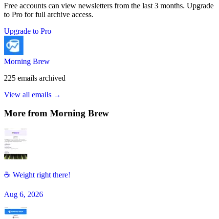
Free accounts can view newsletters from the last 3 months. Upgrade
to Pro for full archive access.
Upgrade to Pro
Morning Brew
225
emails
archived
View all emails →
More from
Morning Brew
☕ Weight right there!
Aug 6, 2026