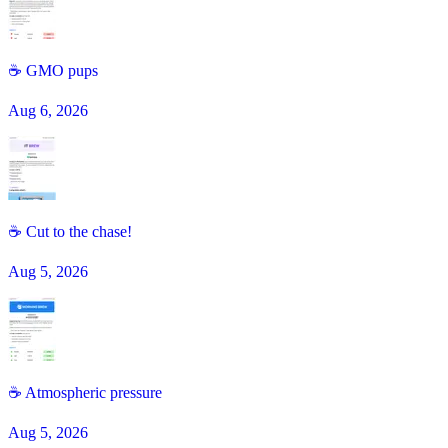
☕️ GMO pups
Aug 6, 2026
☕ Cut to the chase!
Aug 5, 2026
☕️ Atmospheric pressure
Aug 5, 2026