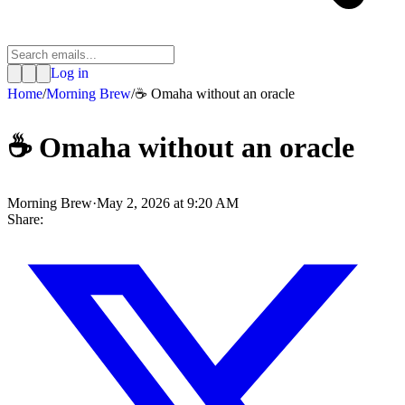
Log in
Home
/
Morning Brew
/
☕ Omaha without an oracle
☕ Omaha without an oracle
Morning Brew
·
May 2, 2026 at 9:20 AM
Share: