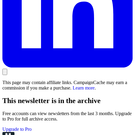
This page may contain affiliate links. CampaignCache may earn a
commission if you make a purchase.
Learn more
.
This newsletter is in the archive
Free accounts can view newsletters from the last 3 months. Upgrade
to Pro for full archive access.
Upgrade to Pro