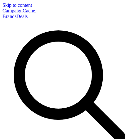
Skip to content
CampaignCache.
Brands
Deals