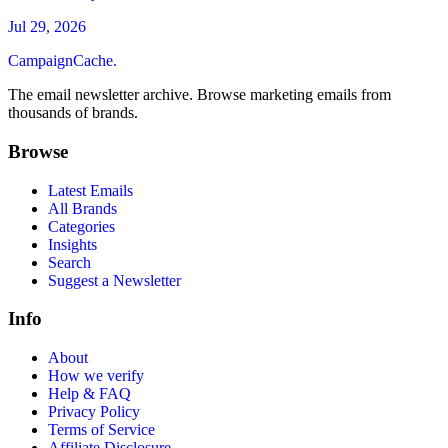
Jul 29, 2026
CampaignCache.
The email newsletter archive. Browse marketing emails from
thousands of brands.
Browse
Latest Emails
All Brands
Categories
Insights
Search
Suggest a Newsletter
Info
About
How we verify
Help & FAQ
Privacy Policy
Terms of Service
Affiliate Disclosure