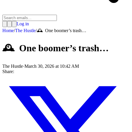
Log in
Home
/
The Hustle
/
🕰️ One boomer’s trash…
🕰️ One boomer’s trash…
The Hustle
·
March 30, 2026 at 10:42 AM
Share: