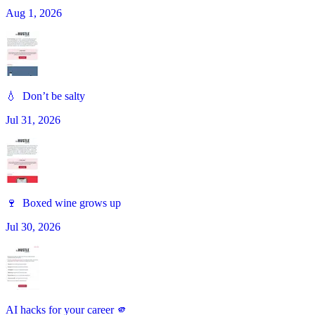
Aug 1, 2026
💧 Don’t be salty
Jul 31, 2026
🍷 Boxed wine grows up
Jul 30, 2026
AI hacks for your career 🫵