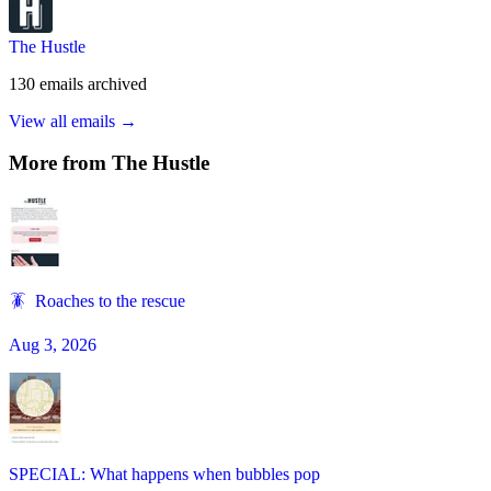
The Hustle
130
emails
archived
View all emails →
More from
The Hustle
🪳 Roaches to the rescue
Aug 3, 2026
SPECIAL: What happens when bubbles pop