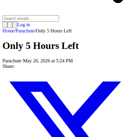
Log in
Home
/
Parachute
/
Only 5 Hours Left
Only 5 Hours Left
Parachute
·
May 26, 2026 at 5:24 PM
Share: