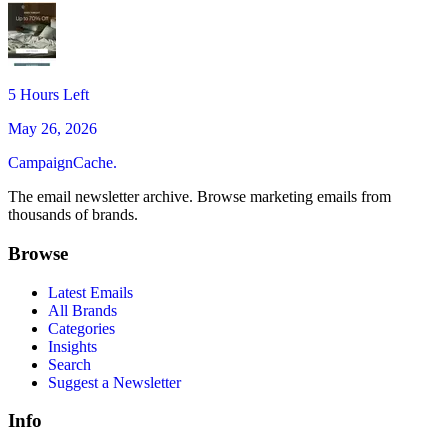
5 Hours Left
May 26, 2026
CampaignCache.
The email newsletter archive. Browse marketing emails from
thousands of brands.
Browse
Latest Emails
All Brands
Categories
Insights
Search
Suggest a Newsletter
Info