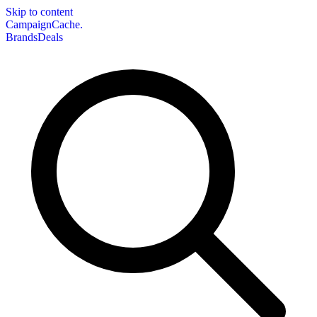
Skip to content
CampaignCache.
Brands
Deals