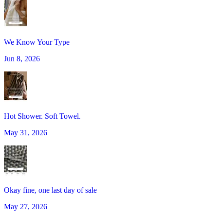
We Know Your Type
Jun 8, 2026
Hot Shower. Soft Towel.
May 31, 2026
Okay fine, one last day of sale
May 27, 2026