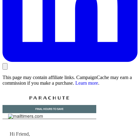
This page may contain affiliate links. CampaignCache may earn a
commission if you make a purchase.
Learn more
.