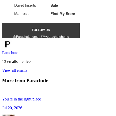
Parachute
13
emails
archived
View all emails →
More from
Parachute
You're in the right place
Jul 20, 2026