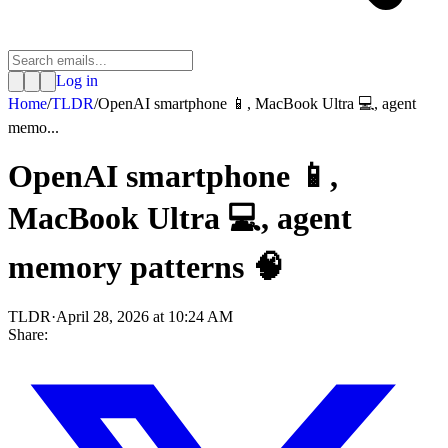
Log in
Home
/
TLDR
/
OpenAI smartphone 📱, MacBook Ultra 💻, agent
memo...
OpenAI smartphone 📱,
MacBook Ultra 💻, agent
memory patterns 🧠
TLDR
·
April 28, 2026 at 10:24 AM
Share: