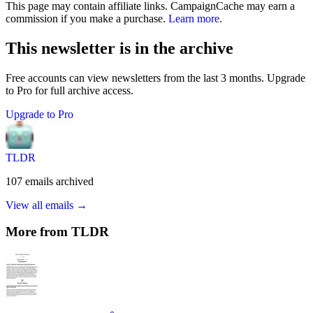
This page may contain affiliate links. CampaignCache may earn a
commission if you make a purchase.
Learn more
.
This newsletter is in the archive
Free accounts can view newsletters from the last 3 months. Upgrade
to Pro for full archive access.
Upgrade to Pro
TLDR
107
emails
archived
View all emails →
More from
TLDR