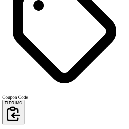
Coupon Code
TLDR1MO