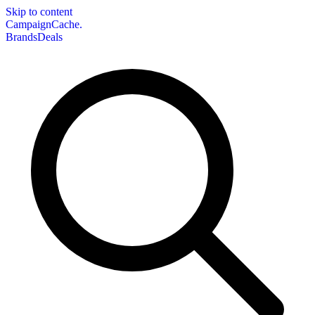
Skip to content
CampaignCache.
Brands
Deals