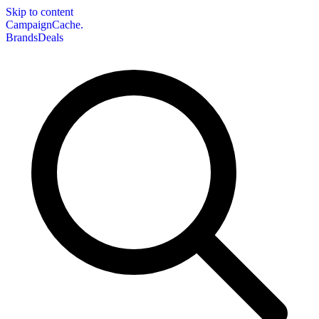
Skip to content
CampaignCache.
Brands
Deals