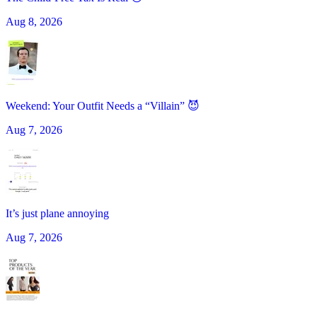
Aug 8, 2026
Weekend: Your Outfit Needs a “Villain” 😈
Aug 7, 2026
It’s just plane annoying
Aug 7, 2026