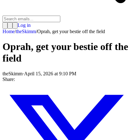
Log in
Home
/
theSkimm
/
Oprah, get your bestie off the field
Oprah, get your bestie off the
field
theSkimm
·
April 15, 2026 at 9:10 PM
Share: