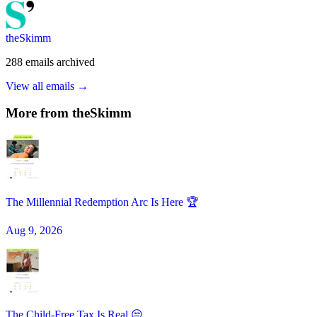
theSkimm
288
emails
archived
View all emails →
More from
theSkimm
The Millennial Redemption Arc Is Here 🏆
Aug 9, 2026
The Child-Free Tax Is Real 😒