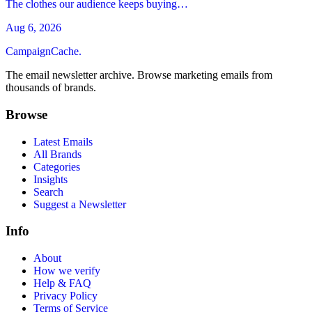
The clothes our audience keeps buying…
Aug 6, 2026
CampaignCache.
The email newsletter archive. Browse marketing emails from
thousands of brands.
Browse
Latest Emails
All Brands
Categories
Insights
Search
Suggest a Newsletter
Info
About
How we verify
Help & FAQ
Privacy Policy
Terms of Service