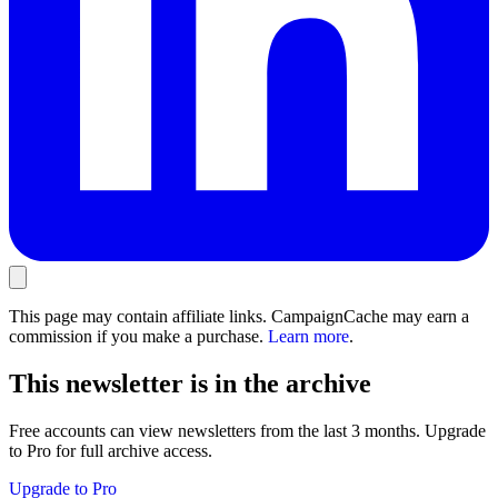
This page may contain affiliate links. CampaignCache may earn a
commission if you make a purchase.
Learn more
.
This newsletter is in the archive
Free accounts can view newsletters from the last 3 months. Upgrade
to Pro for full archive access.
Upgrade to Pro