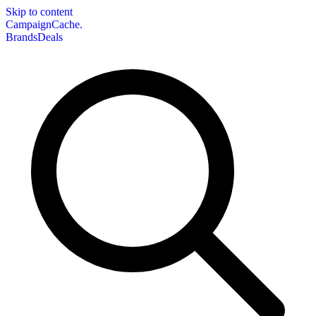
Skip to content
CampaignCache.
Brands
Deals