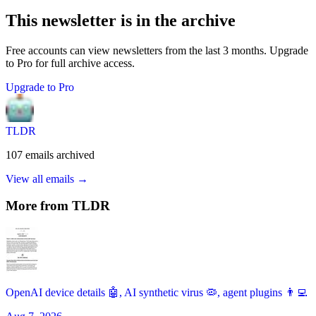
This newsletter is in the archive
Free accounts can view newsletters from the last 3 months. Upgrade
to Pro for full archive access.
Upgrade to Pro
TLDR
107
emails
archived
View all emails →
More from
TLDR
OpenAI device details 🤖, AI synthetic virus 🦠, agent plugins 👨‍💻