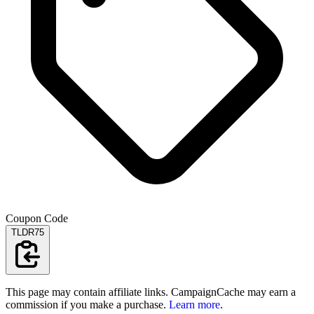
Coupon Code
TLDR75
This page may contain affiliate links. CampaignCache may earn a
commission if you make a purchase.
Learn more
.