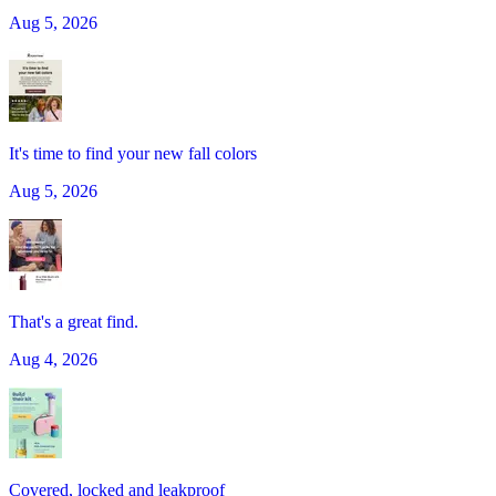
Aug 5, 2026
It's time to find your new fall colors
Aug 5, 2026
That's a great find.
Aug 4, 2026
Covered, locked and leakproof