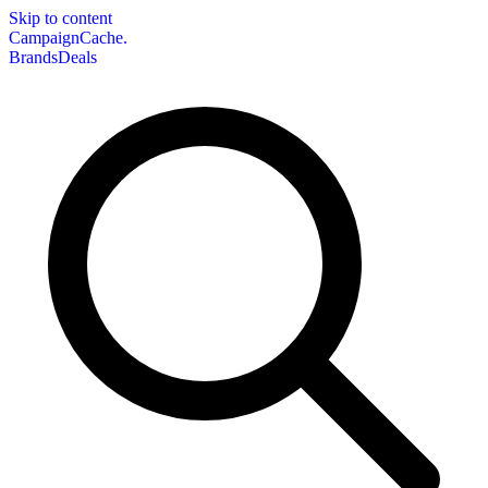
Skip to content
CampaignCache.
Brands
Deals