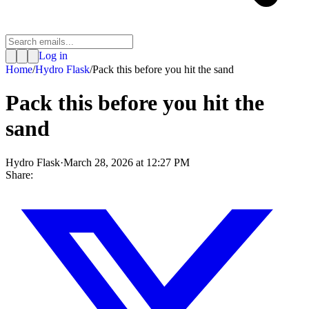
Log in
Home
/
Hydro Flask
/
Pack this before you hit the sand
Pack this before you hit the
sand
Hydro Flask
·
March 28, 2026 at 12:27 PM
Share: