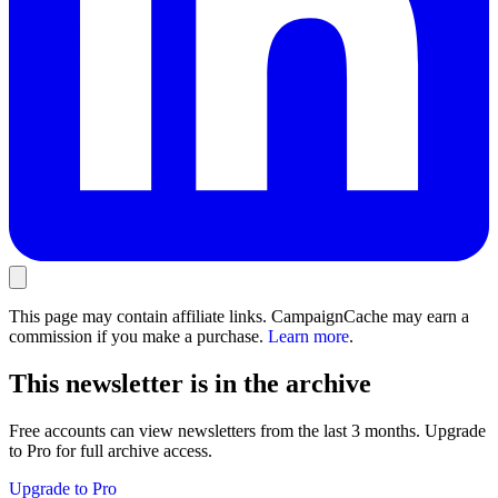
This page may contain affiliate links. CampaignCache may earn a
commission if you make a purchase.
Learn more
.
This newsletter is in the archive
Free accounts can view newsletters from the last 3 months. Upgrade
to Pro for full archive access.
Upgrade to Pro