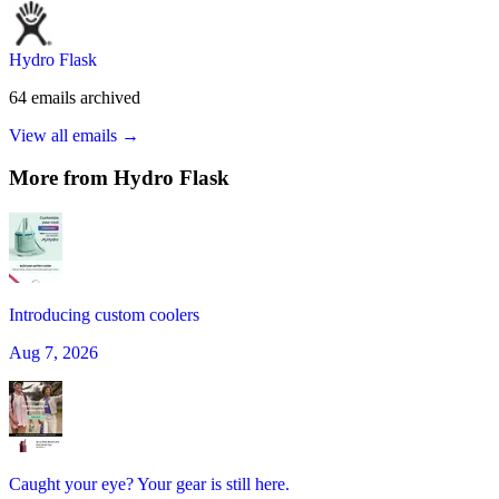
Hydro Flask
64
emails
archived
View all emails →
More from
Hydro Flask
Introducing custom coolers
Aug 7, 2026
Caught your eye? Your gear is still here.