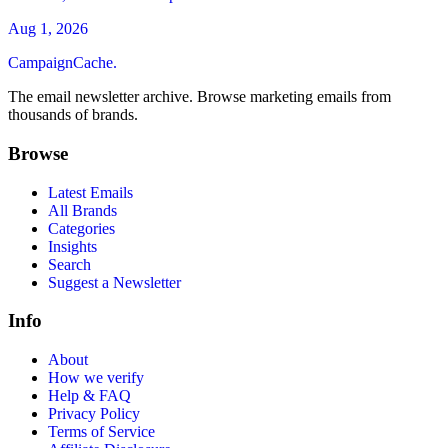
Aug 1, 2026
CampaignCache.
The email newsletter archive. Browse marketing emails from
thousands of brands.
Browse
Latest Emails
All Brands
Categories
Insights
Search
Suggest a Newsletter
Info
About
How we verify
Help & FAQ
Privacy Policy
Terms of Service