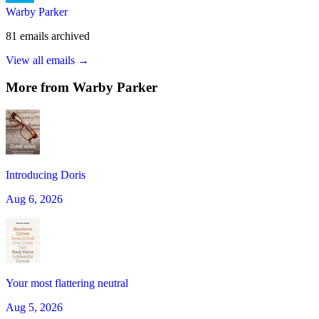
Warby Parker
81
emails
archived
View all emails →
More from
Warby Parker
Introducing Doris
Aug 6, 2026
Your most flattering neutral
Aug 5, 2026