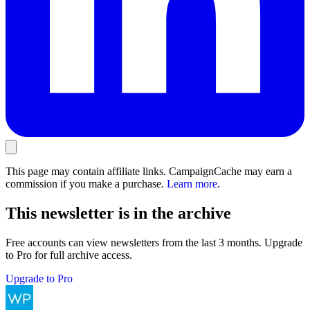
This page may contain affiliate links. CampaignCache may earn a
commission if you make a purchase.
Learn more
.
This newsletter is in the archive
Free accounts can view newsletters from the last 3 months. Upgrade
to Pro for full archive access.
Upgrade to Pro