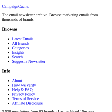
CampaignCache.
The email newsletter archive. Browse marketing emails from
thousands of brands.
Browse
Latest Emails
All Brands
Categories
Insights
Search
Suggest a Newsletter
Info
About
How we verify
Help & FAQ
Privacy Policy
Terms of Service
Affiliate Disclosure
3,538
newsletters from
82
brands
·
Last archived
15m ago