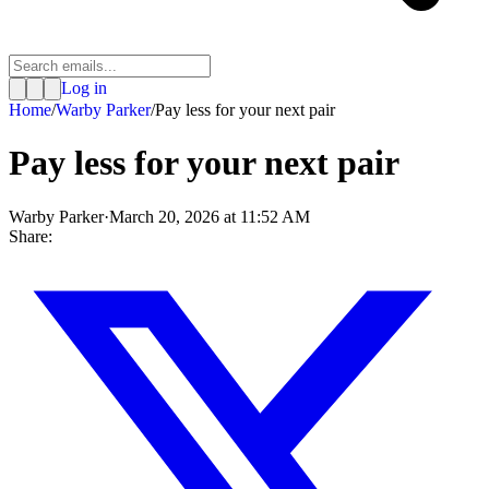
Log in
Home
/
Warby Parker
/
Pay less for your next pair
Pay less for your next pair
Warby Parker
·
March 20, 2026 at 11:52 AM
Share: