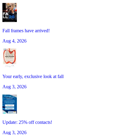
Fall frames have arrived!
Aug 4, 2026
Your early, exclusive look at fall
Aug 3, 2026
Update: 25% off contacts!
Aug 3, 2026