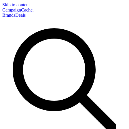
Skip to content
CampaignCache.
Brands
Deals