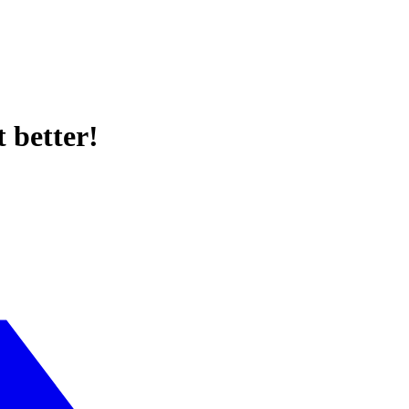
 better!