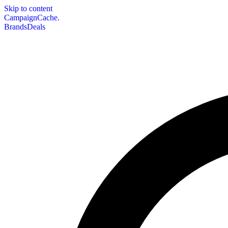
Skip to content
CampaignCache.
Brands
Deals