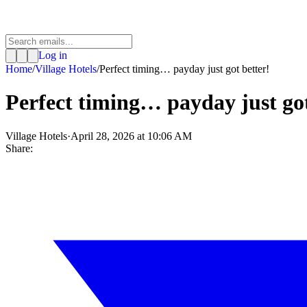
Log in
Home
/
Village Hotels
/
Perfect timing… payday just got better!
Perfect timing… payday just got
Village Hotels
·
April 28, 2026 at 10:06 AM
Share: