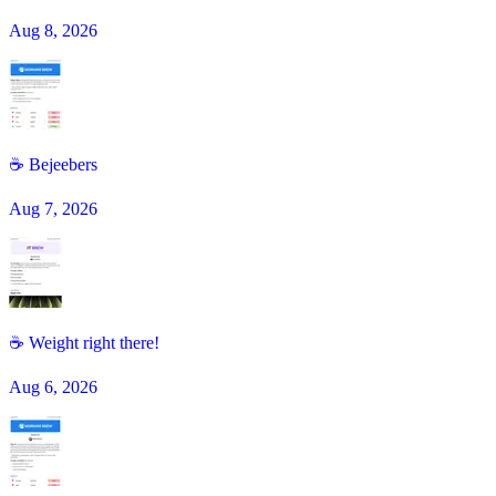
Aug 8, 2026
☕️ Bejeebers
Aug 7, 2026
☕ Weight right there!
Aug 6, 2026