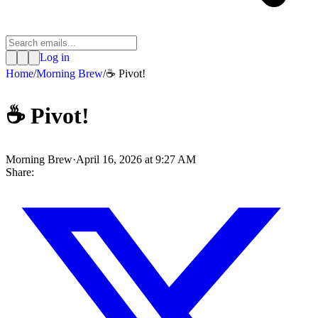
Log in
Home
/
Morning Brew
/
☕️ Pivot!
☕️ Pivot!
Morning Brew
·
April 16, 2026 at 9:27 AM
Share: