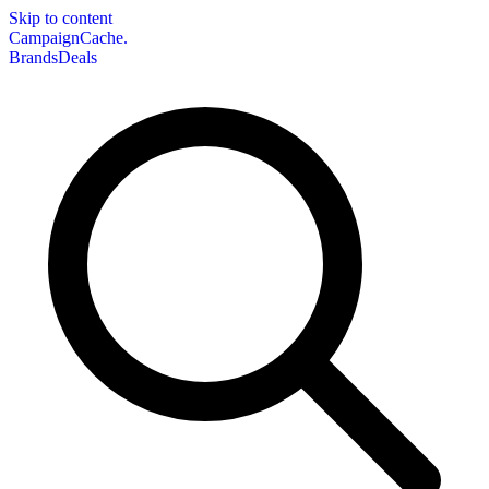
Skip to content
CampaignCache.
Brands
Deals