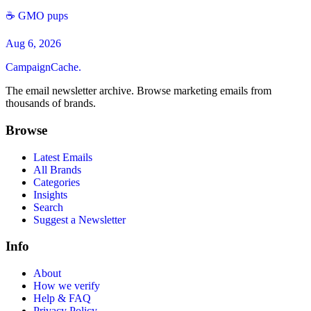
☕️ GMO pups
Aug 6, 2026
CampaignCache.
The email newsletter archive. Browse marketing emails from
thousands of brands.
Browse
Latest Emails
All Brands
Categories
Insights
Search
Suggest a Newsletter
Info
About
How we verify
Help & FAQ
Privacy Policy