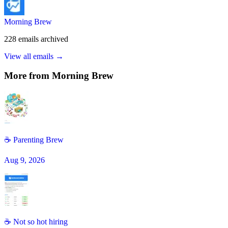
Morning Brew
228
emails
archived
View all emails →
More from
Morning Brew
☕ Parenting Brew
Aug 9, 2026
☕ Not so hot hiring