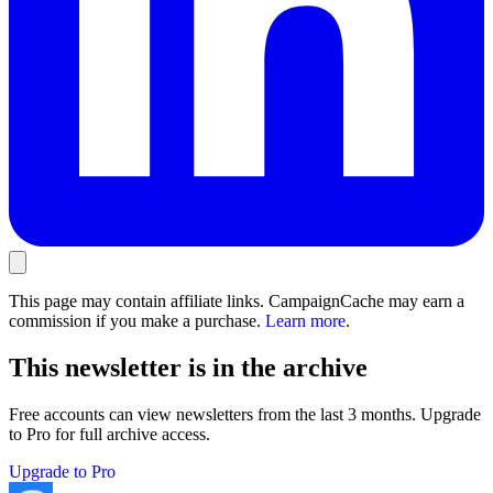
This page may contain affiliate links. CampaignCache may earn a
commission if you make a purchase.
Learn more
.
This newsletter is in the archive
Free accounts can view newsletters from the last 3 months. Upgrade
to Pro for full archive access.
Upgrade to Pro