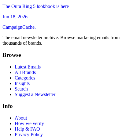
The Oura Ring 5 lookbook is here
Jun 18, 2026
CampaignCache.
The email newsletter archive. Browse marketing emails from
thousands of brands.
Browse
Latest Emails
All Brands
Categories
Insights
Search
Suggest a Newsletter
Info
About
How we verify
Help & FAQ
Privacy Policy