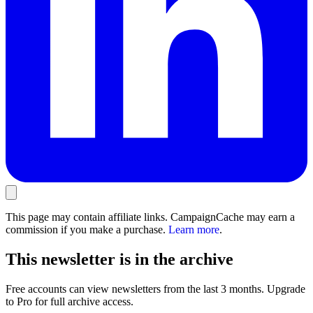
This page may contain affiliate links. CampaignCache may earn a
commission if you make a purchase.
Learn more
.
This newsletter is in the archive
Free accounts can view newsletters from the last 3 months. Upgrade
to Pro for full archive access.