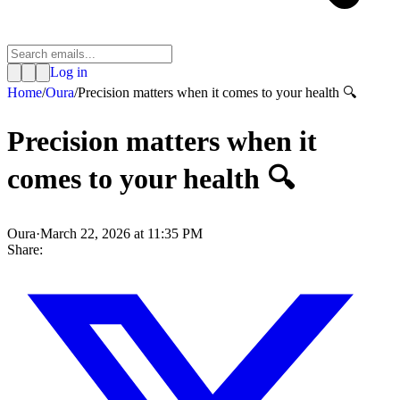
Log in
Home
/
Oura
/
Precision matters when it comes to your health 🔍
Precision matters when it
comes to your health 🔍
Oura
·
March 22, 2026 at 11:35 PM
Share: