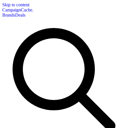
Skip to content
CampaignCache.
Brands
Deals