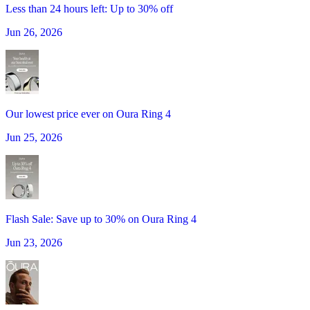
Less than 24 hours left: Up to 30% off
Jun 26, 2026
Our lowest price ever on Oura Ring 4
Jun 25, 2026
Flash Sale: Save up to 30% on Oura Ring 4
Jun 23, 2026