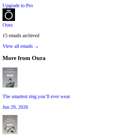
Upgrade to Pro
Oura
15
emails
archived
View all emails →
More from
Oura
The smartest ring you’ll ever wear
Jun 29, 2026