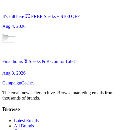
It's still here 💥 FREE Steaks + $100 OFF
Aug 4, 2026
Final hours ⏳ Steaks & Bacon for Life!
Aug 3, 2026
CampaignCache.
The email newsletter archive. Browse marketing emails from
thousands of brands.
Browse
Latest Emails
All Brands