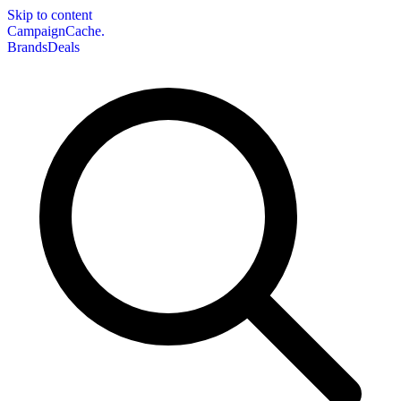
Skip to content
CampaignCache.
Brands
Deals