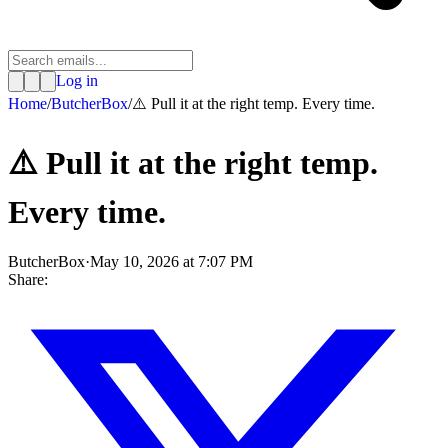
Log in
Home
/
ButcherBox
/
⚠️ Pull it at the right temp. Every time.
⚠️ Pull it at the right temp.
Every time.
ButcherBox
·
May 10, 2026 at 7:07 PM
Share: