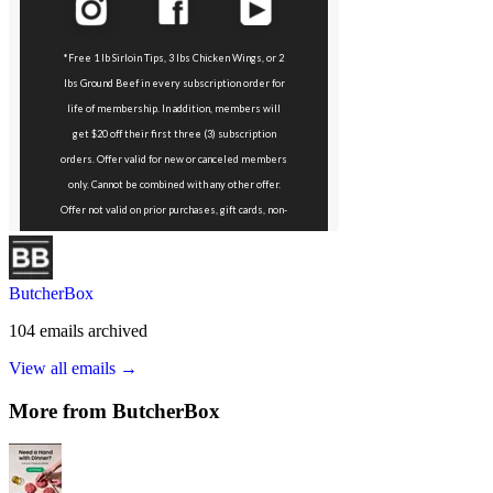
ButcherBox
104
emails
archived
View all emails →
More from
ButcherBox