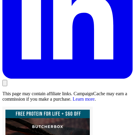
This page may contain affiliate links. CampaignCache may earn a
commission if you make a purchase.
Learn more
.