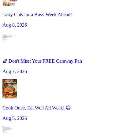
Tasty Cuts for a Busy Week Ahead!
Aug 8, 2026
🚨 Don't Miss: Your FREE Caraway Pan
Aug 7, 2026
Cook Once, Eat Well All Week! 😋
Aug 5, 2026