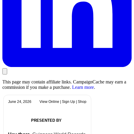
This page may contain affiliate links. CampaignCache may earn a
commission if you make a purchase.
Learn more
.