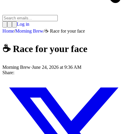
Log in
Home
/
Morning Brew
/
☕️ Race for your face
☕️ Race for your face
Morning Brew
·
June 24, 2026 at 9:36 AM
Share: