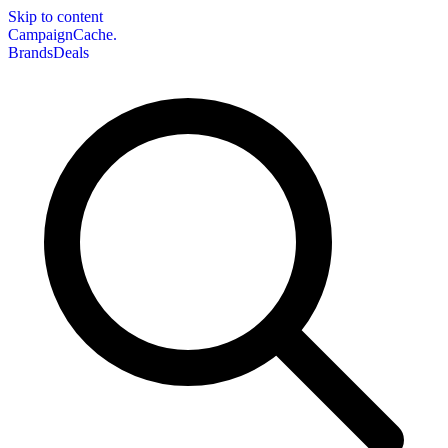
Skip to content
CampaignCache.
Brands
Deals