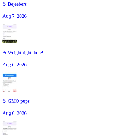
☕️ Bejeebers
Aug 7, 2026
☕ Weight right there!
Aug 6, 2026
☕️ GMO pups
Aug 6, 2026