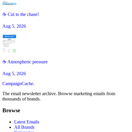
☕ Cut to the chase!
Aug 5, 2026
☕️ Atmospheric pressure
Aug 5, 2026
CampaignCache.
The email newsletter archive. Browse marketing emails from
thousands of brands.
Browse
Latest Emails
All Brands