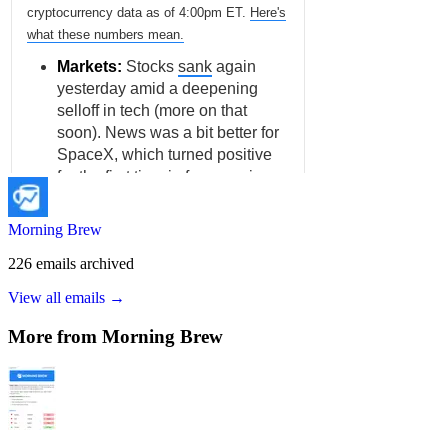
Morning Brew
226
emails
archived
View all emails →
More from
Morning Brew