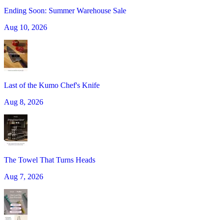
Ending Soon: Summer Warehouse Sale
Aug 10, 2026
Last of the Kumo Chef's Knife
Aug 8, 2026
The Towel That Turns Heads
Aug 7, 2026