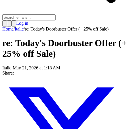
Log in
Home
/
Italic
/
re: Today's Doorbuster Offer (+ 25% off Sale)
re: Today's Doorbuster Offer (+
25% off Sale)
Italic
·
May 21, 2026 at 1:18 AM
Share: