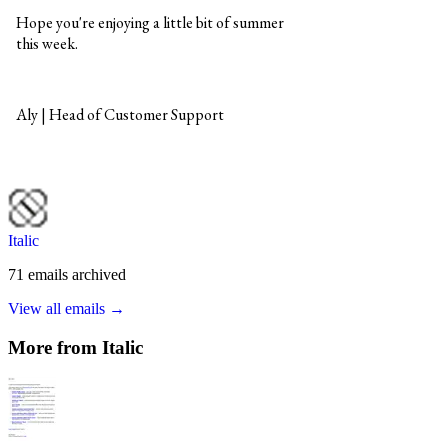
Italic
71
emails
archived
View all emails →
More from
Italic