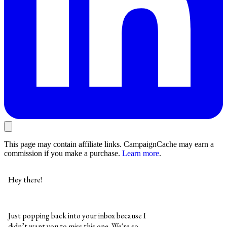
This page may contain affiliate links. CampaignCache may earn a
commission if you make a purchase.
Learn more
.