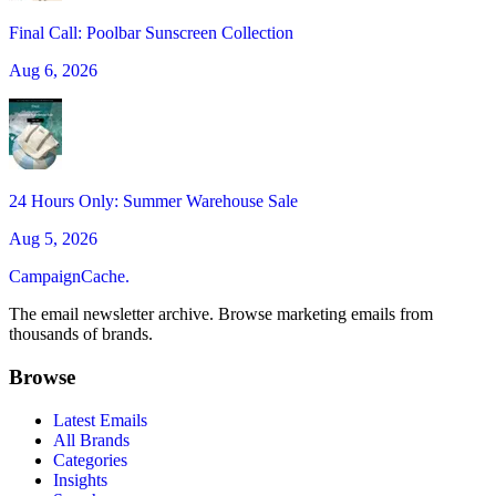
Final Call: Poolbar Sunscreen Collection
Aug 6, 2026
24 Hours Only: Summer Warehouse Sale
Aug 5, 2026
CampaignCache.
The email newsletter archive. Browse marketing emails from
thousands of brands.
Browse
Latest Emails
All Brands
Categories
Insights