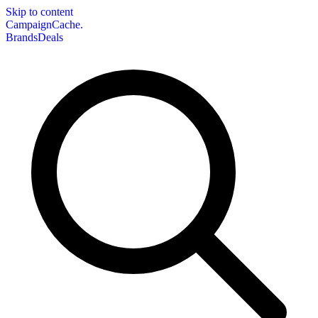
Skip to content
CampaignCache.
Brands
Deals