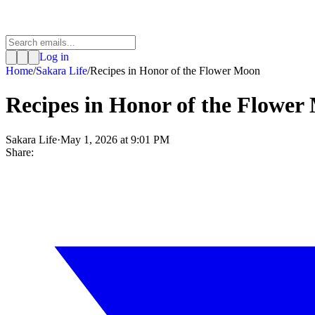
Log in
Home
/
Sakara Life
/
Recipes in Honor of the Flower Moon
Recipes in Honor of the Flower
Sakara Life
·
May 1, 2026 at 9:01 PM
Share: