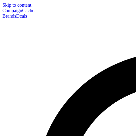
Skip to content
CampaignCache.
Brands
Deals