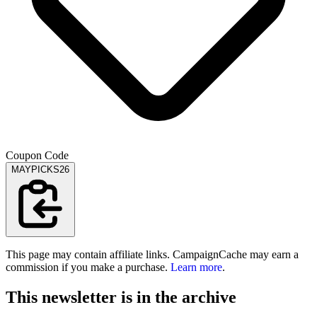
Coupon Code
MAYPICKS26
This page may contain affiliate links. CampaignCache may earn a
commission if you make a purchase.
Learn more
.
This newsletter is in the archive