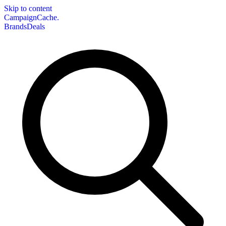
Skip to content
CampaignCache.
Brands
Deals