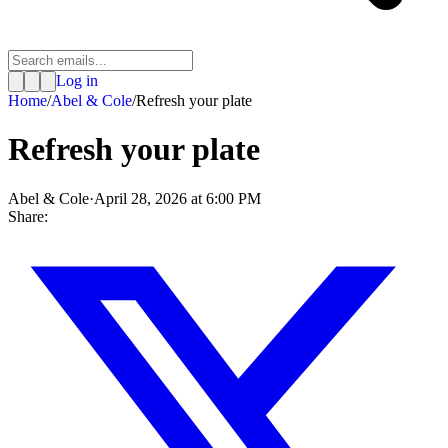
Log in
Home
/
Abel & Cole
/
Refresh your plate
Refresh your plate
Abel & Cole
·
April 28, 2026 at 6:00 PM
Share: