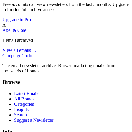
Free accounts can view newsletters from the last 3 months. Upgrade
to Pro for full archive access.
Upgrade to Pro
A
Abel & Cole
1
email
archived
View all emails →
CampaignCache.
The email newsletter archive. Browse marketing emails from
thousands of brands.
Browse
Latest Emails
All Brands
Categories
Insights
Search
Suggest a Newsletter
Info