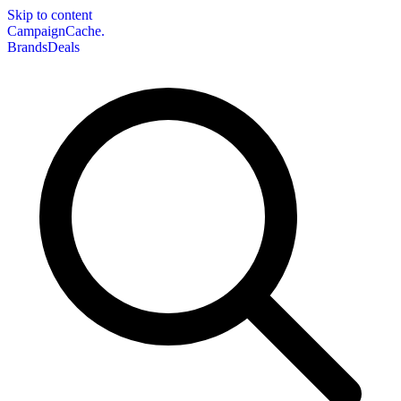
Skip to content
CampaignCache.
Brands
Deals