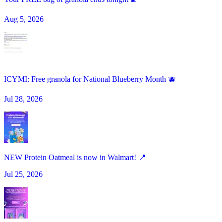
Aug 5, 2026
ICYMI: Free granola for National Blueberry Month 🫐
Jul 28, 2026
NEW Protein Oatmeal is now in Walmart! 📍
Jul 25, 2026