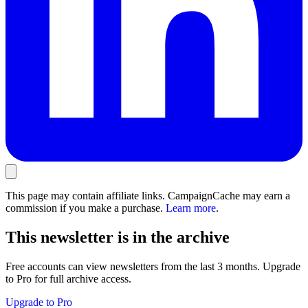
This page may contain affiliate links. CampaignCache may earn a
commission if you make a purchase.
Learn more
.
This newsletter is in the archive
Free accounts can view newsletters from the last 3 months. Upgrade
to Pro for full archive access.
Upgrade to Pro