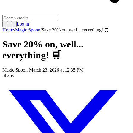
Log in
Home
/
Magic Spoon
/
Save 20% on, well... everything! 🛒
Save 20% on, well...
everything! 🛒
Magic Spoon
·
March 23, 2026 at 12:35 PM
Share: