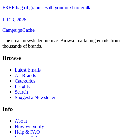
FREE bag of granola with your next order 🫐
Jul 23, 2026
CampaignCache.
The email newsletter archive. Browse marketing emails from
thousands of brands.
Browse
Latest Emails
All Brands
Categories
Insights
Search
Suggest a Newsletter
Info
About
How we verify
Help & FAQ