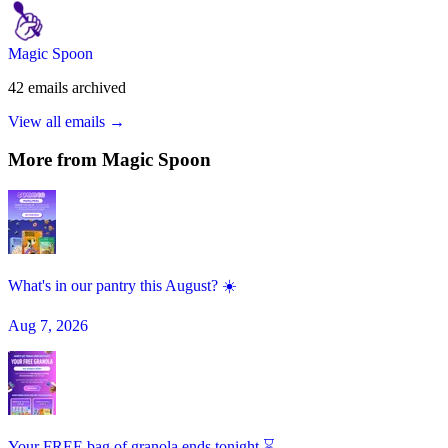
Magic Spoon
42
emails
archived
View all emails →
More from
Magic Spoon
What's in our pantry this August? ☀️
Aug 7, 2026
Your FREE bag of granola ends tonight ⌛