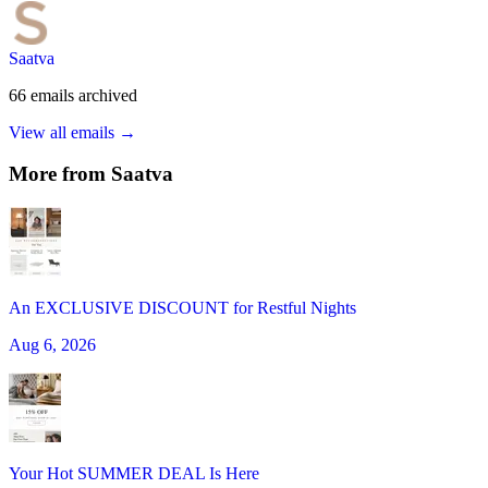
Saatva
66
emails
archived
View all emails →
More from
Saatva
An EXCLUSIVE DISCOUNT for Restful Nights
Aug 6, 2026
Your Hot SUMMER DEAL Is Here