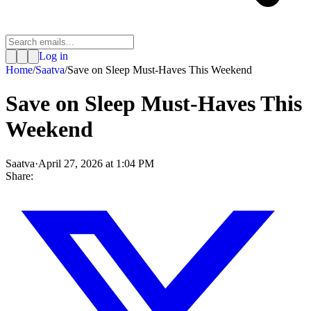
Log in
Home
/
Saatva
/
Save on Sleep Must-Haves This Weekend
Save on Sleep Must-Haves This
Weekend
Saatva
·
April 27, 2026 at 1:04 PM
Share: