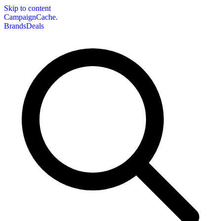
Skip to content
CampaignCache.
Brands
Deals