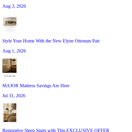
Aug 3, 2026
Style Your Home With the New Elyne Ottoman Pair
Aug 1, 2026
MAJOR Mattress Savings Are Here
Jul 31, 2026
Restorative Sleep Starts with This EXCLUSIVE OFFER