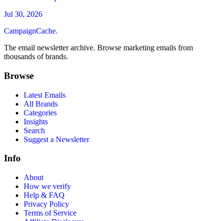
Jul 30, 2026
CampaignCache.
The email newsletter archive. Browse marketing emails from
thousands of brands.
Browse
Latest Emails
All Brands
Categories
Insights
Search
Suggest a Newsletter
Info
About
How we verify
Help & FAQ
Privacy Policy
Terms of Service