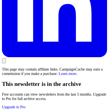
This page may contain affiliate links. CampaignCache may earn a
commission if you make a purchase.
Learn more
.
This newsletter is in the archive
Free accounts can view newsletters from the last 3 months. Upgrade
to Pro for full archive access.
Upgrade to Pro