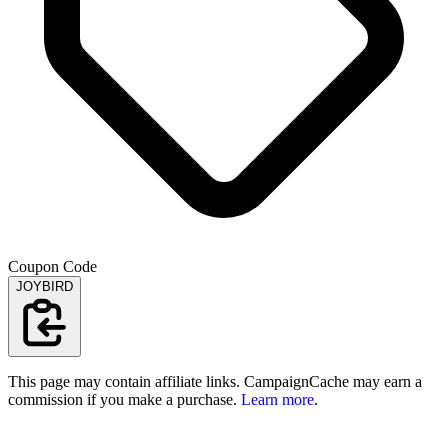
Coupon Code
JOYBIRD
This page may contain affiliate links. CampaignCache may earn a
commission if you make a purchase.
Learn more
.