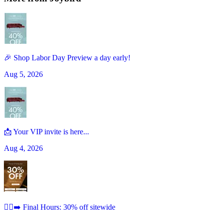
🎉 Shop Labor Day Preview a day early!
Aug 5, 2026
📩 Your VIP invite is here...
Aug 4, 2026
🏃‍♀️‍➡️ Final Hours: 30% off sitewide