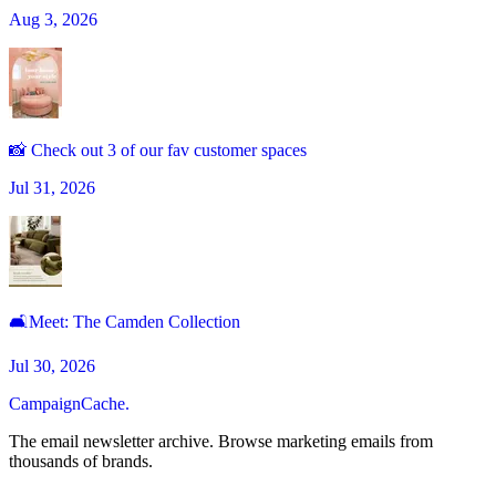
Aug 3, 2026
📸 Check out 3 of our fav customer spaces
Jul 31, 2026
🛋Meet: The Camden Collection
Jul 30, 2026
CampaignCache.
The email newsletter archive. Browse marketing emails from
thousands of brands.