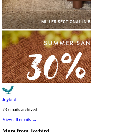
Joybird
73
emails
archived
View all emails →
More from
Joybird