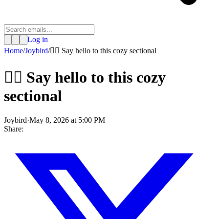
Log in
Home
/
Joybird
/
🙋‍♀️ Say hello to this cozy sectional
🙋‍♀️ Say hello to this cozy
sectional
Joybird
·
May 8, 2026 at 5:00 PM
Share: