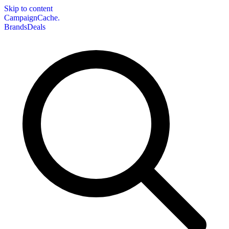
Skip to content
CampaignCache.
Brands
Deals