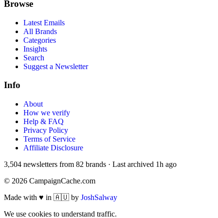
Browse
Latest Emails
All Brands
Categories
Insights
Search
Suggest a Newsletter
Info
About
How we verify
Help & FAQ
Privacy Policy
Terms of Service
Affiliate Disclosure
3,504
newsletters from
82
brands
·
Last archived
1h ago
©
2026
CampaignCache.com
Made with ♥ in 🇦🇺 by
JoshSalway
We use cookies to understand traffic.