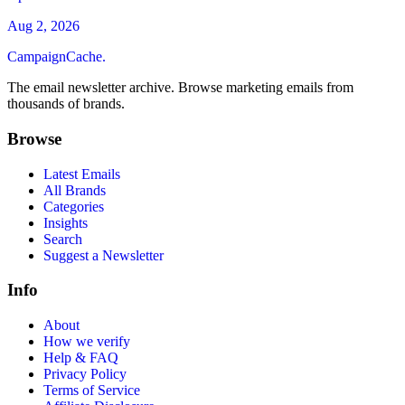
Aug 2, 2026
CampaignCache.
The email newsletter archive. Browse marketing emails from
thousands of brands.
Browse
Latest Emails
All Brands
Categories
Insights
Search
Suggest a Newsletter
Info
About
How we verify
Help & FAQ
Privacy Policy
Terms of Service