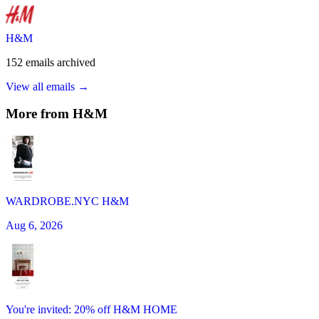
H&M
152
emails
archived
View all emails →
More from
H&M
WARDROBE.NYC H&M
Aug 6, 2026
You're invited: 20% off H&M HOME