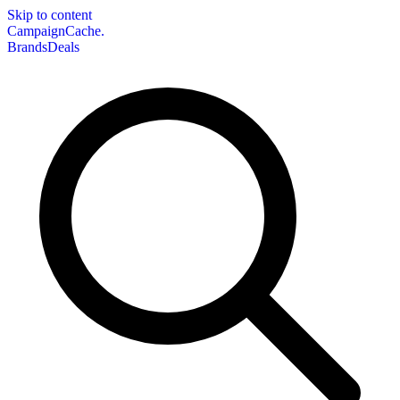
Skip to content
CampaignCache.
Brands
Deals