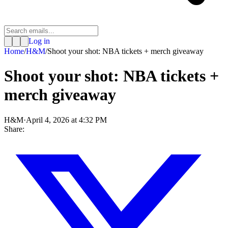
Log in
Home
/
H&M
/
Shoot your shot: NBA tickets + merch giveaway
Shoot your shot: NBA tickets +
merch giveaway
H&M
·
April 4, 2026 at 4:32 PM
Share: