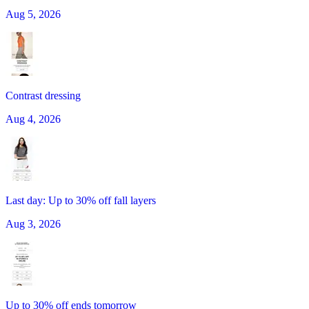
Aug 5, 2026
Contrast dressing
Aug 4, 2026
Last day: Up to 30% off fall layers
Aug 3, 2026
Up to 30% off ends tomorrow