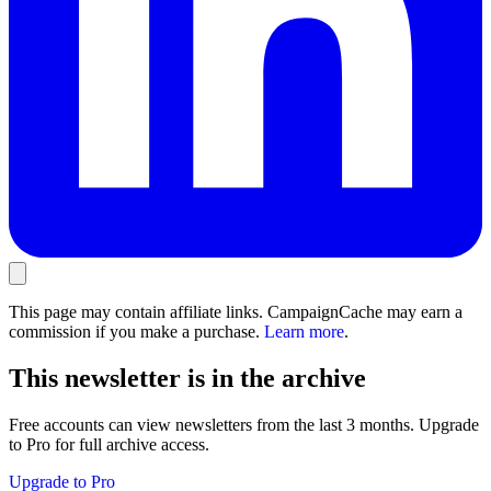
This page may contain affiliate links. CampaignCache may earn a
commission if you make a purchase.
Learn more
.
This newsletter is in the archive
Free accounts can view newsletters from the last 3 months. Upgrade
to Pro for full archive access.
Upgrade to Pro