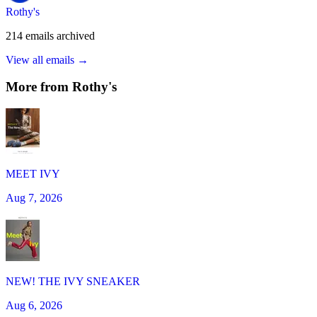
Rothy's
214
emails
archived
View all emails →
More from
Rothy's
MEET IVY
Aug 7, 2026
NEW! THE IVY SNEAKER
Aug 6, 2026