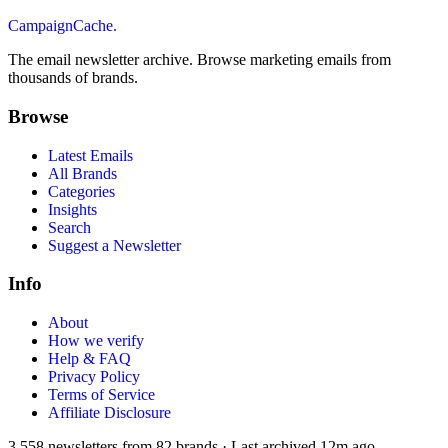
CampaignCache.
The email newsletter archive. Browse marketing emails from
thousands of brands.
Browse
Latest Emails
All Brands
Categories
Insights
Search
Suggest a Newsletter
Info
About
How we verify
Help & FAQ
Privacy Policy
Terms of Service
Affiliate Disclosure
3,558
newsletters from
82
brands
·
Last archived
12m ago