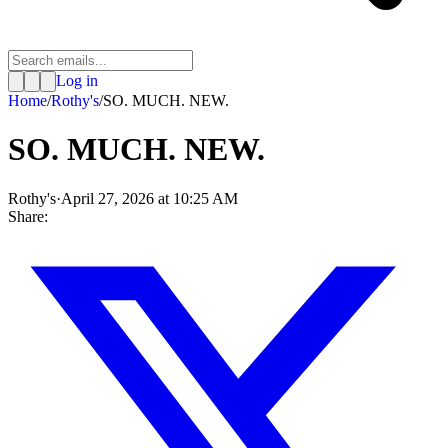
Log in
Home
/
Rothy's
/
SO. MUCH. NEW.
SO. MUCH. NEW.
Rothy's
·
April 27, 2026 at 10:25 AM
Share: