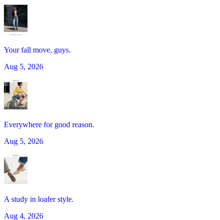
Your fall move, guys.
Aug 5, 2026
Everywhere for good reason.
Aug 5, 2026
A study in loafer style.
Aug 4, 2026