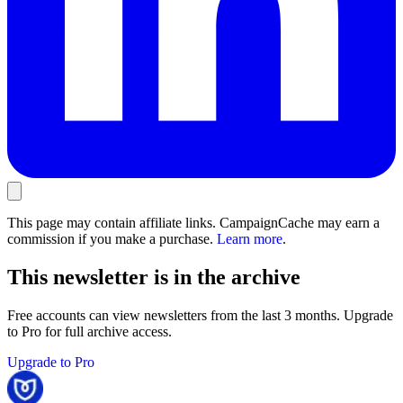
This page may contain affiliate links. CampaignCache may earn a
commission if you make a purchase.
Learn more
.
This newsletter is in the archive
Free accounts can view newsletters from the last 3 months. Upgrade
to Pro for full archive access.
Upgrade to Pro