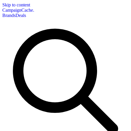
Skip to content
CampaignCache.
Brands
Deals