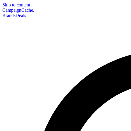
Skip to content
CampaignCache.
Brands
Deals