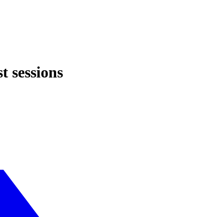
t sessions