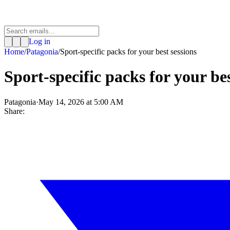
Log in
Home
/
Patagonia
/
Sport-specific packs for your best sessions
Sport-specific packs for your bes
Patagonia
·
May 14, 2026 at 5:00 AM
Share: