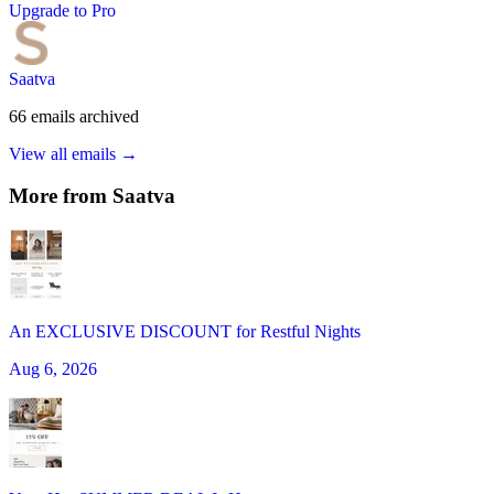
Upgrade to Pro
Saatva
66
emails
archived
View all emails →
More from
Saatva
An EXCLUSIVE DISCOUNT for Restful Nights
Aug 6, 2026