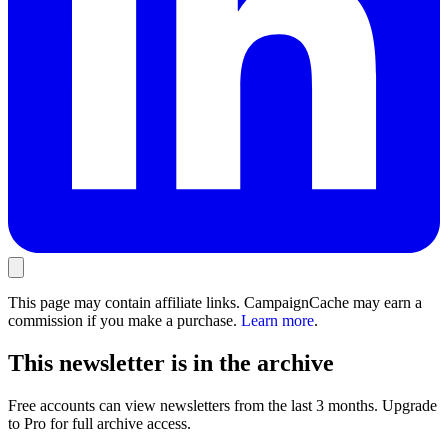
This page may contain affiliate links. CampaignCache may earn a
commission if you make a purchase.
Learn more
.
This newsletter is in the archive
Free accounts can view newsletters from the last 3 months. Upgrade
to Pro for full archive access.