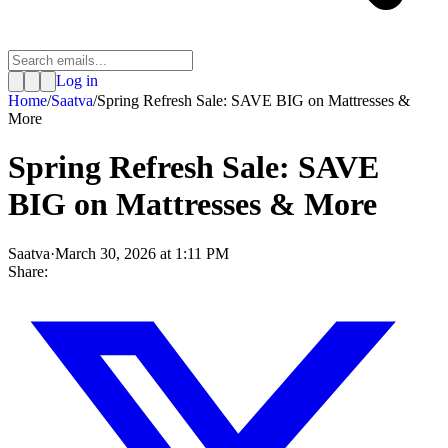
Log in
Home
/
Saatva
/
Spring Refresh Sale: SAVE BIG on Mattresses &
More
Spring Refresh Sale: SAVE
BIG on Mattresses & More
Saatva
·
March 30, 2026 at 1:11 PM
Share: