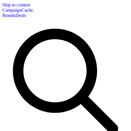
Skip to content
CampaignCache.
Brands
Deals