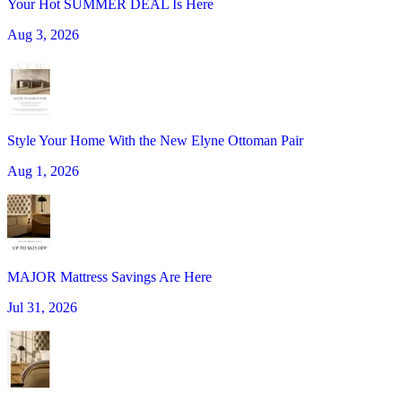
Your Hot SUMMER DEAL Is Here
Aug 3, 2026
Style Your Home With the New Elyne Ottoman Pair
Aug 1, 2026
MAJOR Mattress Savings Are Here
Jul 31, 2026