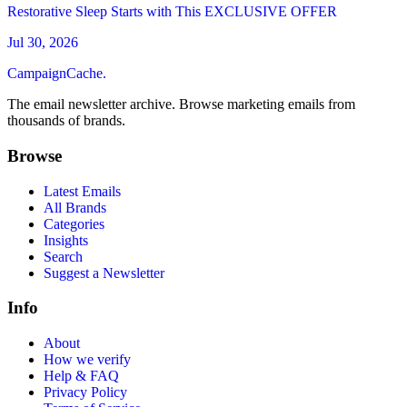
Restorative Sleep Starts with This EXCLUSIVE OFFER
Jul 30, 2026
CampaignCache.
The email newsletter archive. Browse marketing emails from
thousands of brands.
Browse
Latest Emails
All Brands
Categories
Insights
Search
Suggest a Newsletter
Info
About
How we verify
Help & FAQ
Privacy Policy