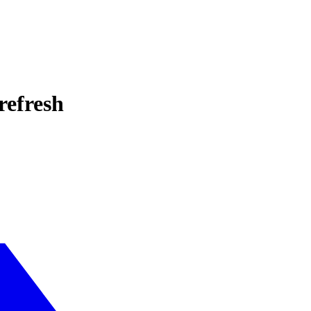
refresh