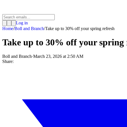
Log in
Home
/
Boll and Branch
/
Take up to 30% off your spring refresh
Take up to 30% off your spring 
Boll and Branch
·
March 23, 2026 at 2:50 AM
Share: