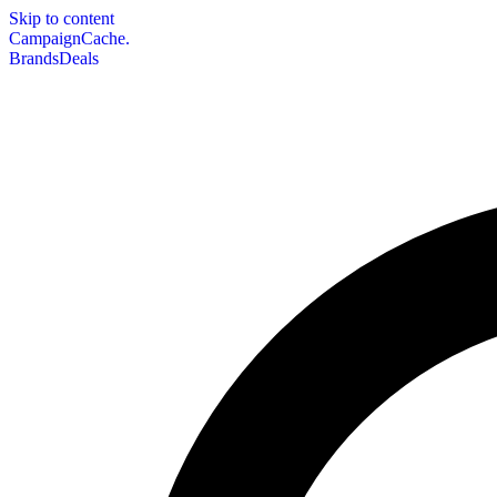
Skip to content
CampaignCache.
Brands
Deals