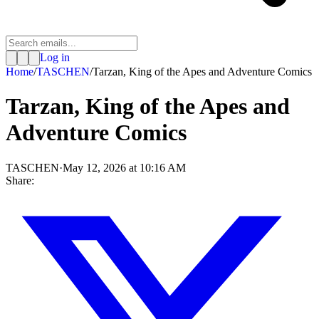
Log in
Home
/
TASCHEN
/
Tarzan, King of the Apes and Adventure Comics
Tarzan, King of the Apes and
Adventure Comics
TASCHEN
·
May 12, 2026 at 10:16 AM
Share: