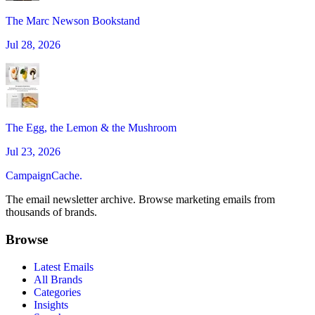
The Marc Newson Bookstand
Jul 28, 2026
The Egg, the Lemon & the Mushroom
Jul 23, 2026
CampaignCache.
The email newsletter archive. Browse marketing emails from
thousands of brands.
Browse
Latest Emails
All Brands
Categories
Insights