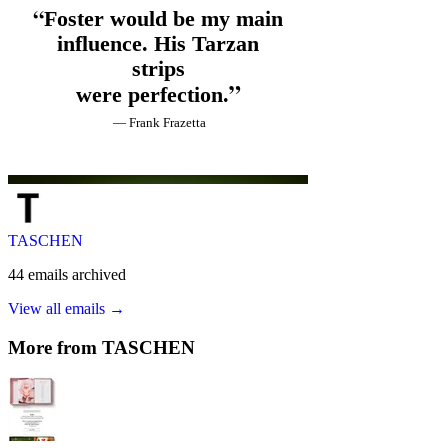
TASCHEN
44
emails
archived
View all emails →
More from
TASCHEN