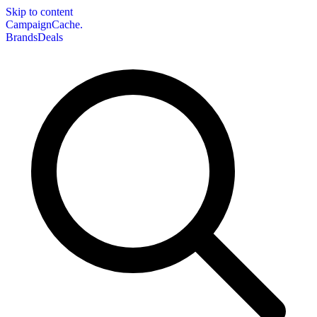
Skip to content
CampaignCache.
Brands
Deals