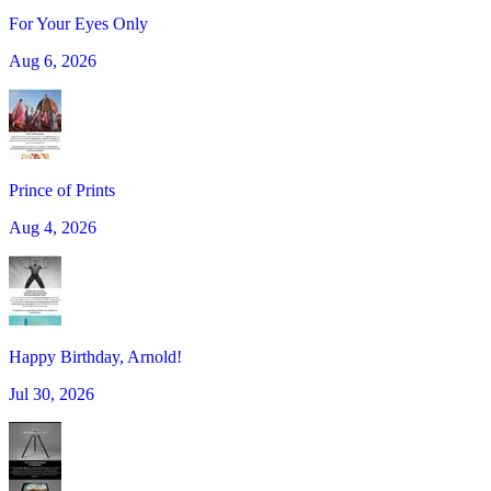
For Your Eyes Only
Aug 6, 2026
Prince of Prints
Aug 4, 2026
Happy Birthday, Arnold!
Jul 30, 2026