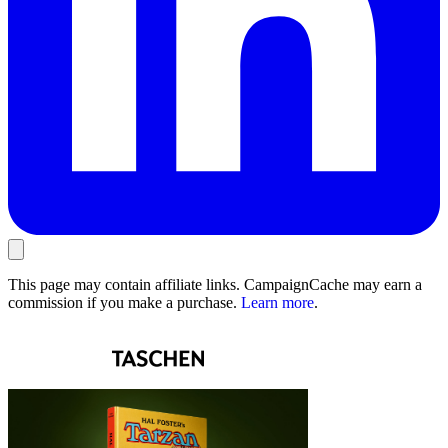
This page may contain affiliate links. CampaignCache may earn a
commission if you make a purchase.
Learn more
.