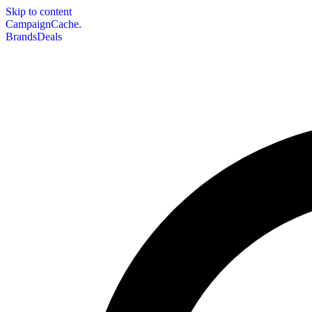
Skip to content
CampaignCache.
Brands
Deals