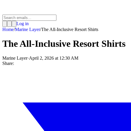
Log in
Home
/
Marine Layer
/
The All-Inclusive Resort Shirts
The All-Inclusive Resort Shirts
Marine Layer
·
April 2, 2026 at 12:30 AM
Share: