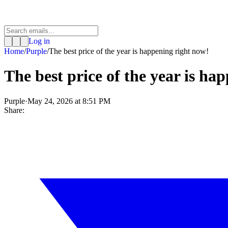
Log in
Home
/
Purple
/
The best price of the year is happening right now!
The best price of the year is ha
Purple
·
May 24, 2026 at 8:51 PM
Share: