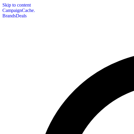
Skip to content
CampaignCache.
Brands
Deals