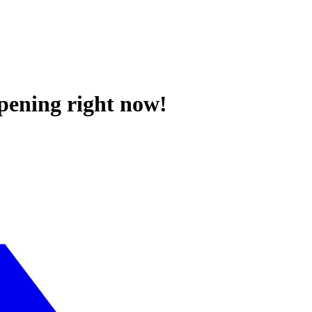
ppening right now!