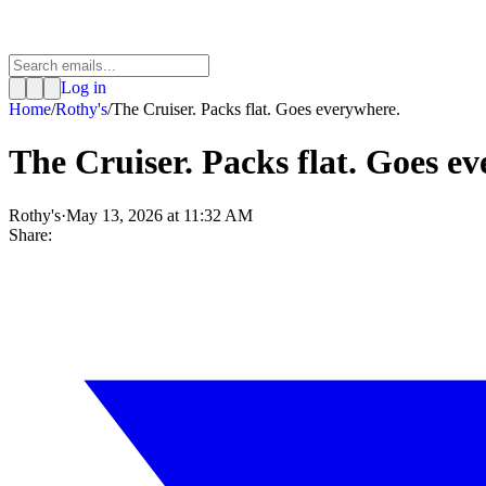
Log in
Home
/
Rothy's
/
The Cruiser. Packs flat. Goes everywhere.
The Cruiser. Packs flat. Goes e
Rothy's
·
May 13, 2026 at 11:32 AM
Share: