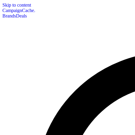
Skip to content
CampaignCache.
Brands
Deals