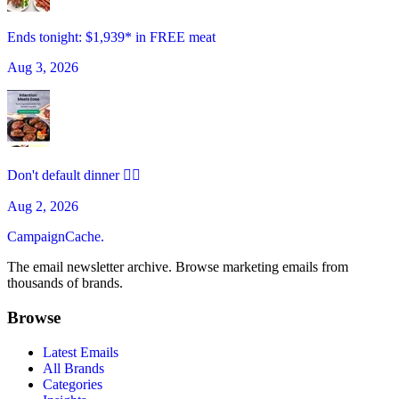
Ends tonight: $1,939* in FREE meat
Aug 3, 2026
Don't default dinner 🙅‍♀️
Aug 2, 2026
CampaignCache.
The email newsletter archive. Browse marketing emails from
thousands of brands.
Browse
Latest Emails
All Brands
Categories