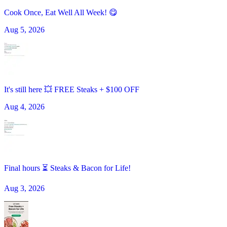
Cook Once, Eat Well All Week! 😋
Aug 5, 2026
It's still here 💥 FREE Steaks + $100 OFF
Aug 4, 2026
Final hours ⏳ Steaks & Bacon for Life!
Aug 3, 2026