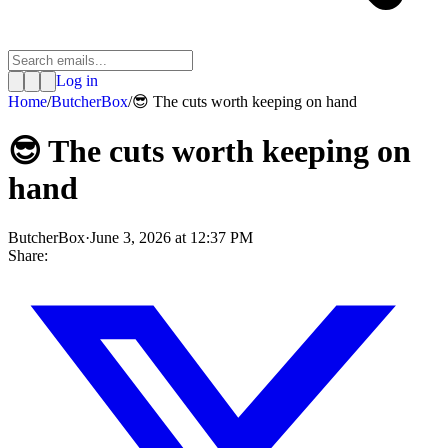
Log in
Home
/
ButcherBox
/
😎 The cuts worth keeping on hand
😎 The cuts worth keeping on
hand
ButcherBox
·
June 3, 2026 at 12:37 PM
Share: