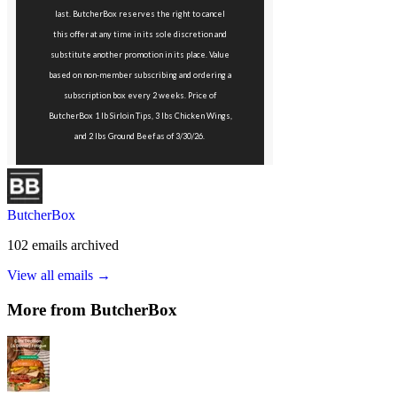
ButcherBox
102
emails
archived
View all emails →
More from
ButcherBox