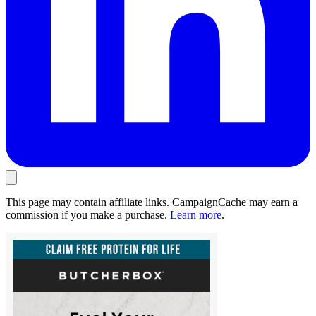
This page may contain affiliate links. CampaignCache may earn a
commission if you make a purchase.
Learn more
.