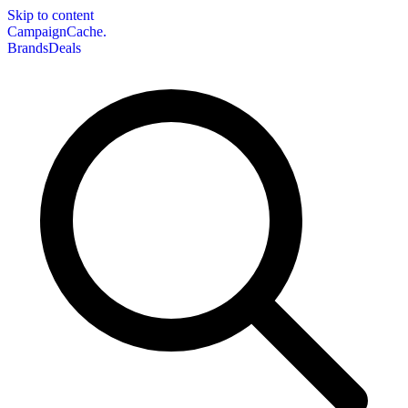
Skip to content
CampaignCache.
Brands
Deals