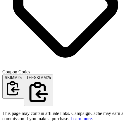
Coupon Codes
SKIMM25
THESKIMM25
This page may contain affiliate links. CampaignCache may earn a
commission if you make a purchase.
Learn more
.