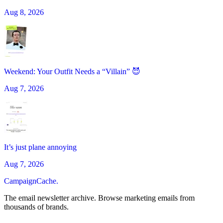
Aug 8, 2026
Weekend: Your Outfit Needs a “Villain” 😈
Aug 7, 2026
It’s just plane annoying
Aug 7, 2026
CampaignCache.
The email newsletter archive. Browse marketing emails from
thousands of brands.