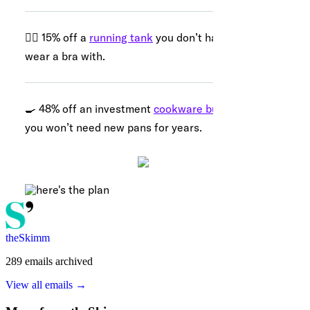
theSkimm
289
emails
archived
View all emails →