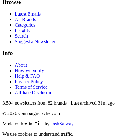
Browse
Latest Emails
All Brands
Categories
Insights
Search
Suggest a Newsletter
Info
About
How we verify
Help & FAQ
Privacy Policy
Terms of Service
Affiliate Disclosure
3,594
newsletters from
82
brands
·
Last archived
31m ago
©
2026
CampaignCache.com
Made with ♥ in 🇦🇺 by
JoshSalway
We use cookies to understand traffic.