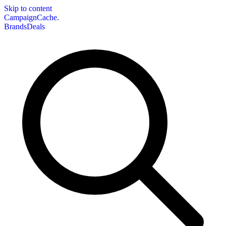
Skip to content
CampaignCache.
Brands
Deals