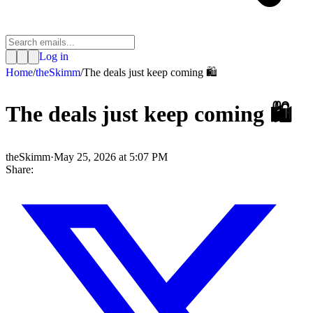
Log in
Home
/
theSkimm
/
The deals just keep coming 🛍️
The deals just keep coming 🛍️
theSkimm
·
May 25, 2026 at 5:07 PM
Share: