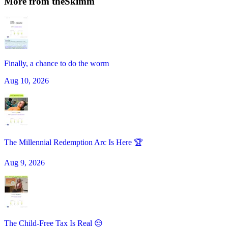
More from
theSkimm
Finally, a chance to do the worm
Aug 10, 2026
The Millennial Redemption Arc Is Here 🏆
Aug 9, 2026
The Child-Free Tax Is Real 😒