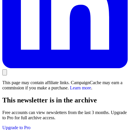
This page may contain affiliate links. CampaignCache may earn a
commission if you make a purchase.
Learn more
.
This newsletter is in the archive
Free accounts can view newsletters from the last 3 months. Upgrade
to Pro for full archive access.
Upgrade to Pro