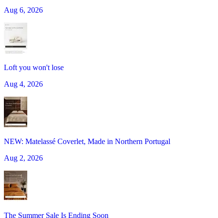
Aug 6, 2026
Loft you won't lose
Aug 4, 2026
NEW: Matelassé Coverlet, Made in Northern Portugal
Aug 2, 2026
The Summer Sale Is Ending Soon