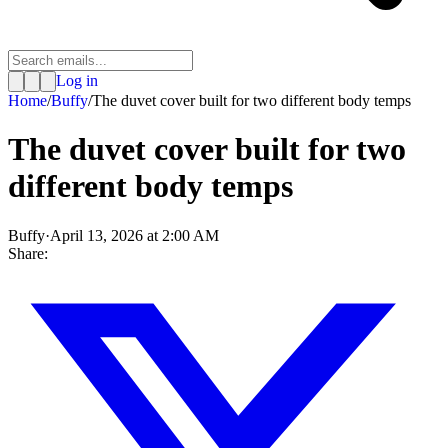
Log in
Home
/
Buffy
/
The duvet cover built for two different body temps
The duvet cover built for two
different body temps
Buffy
·
April 13, 2026 at 2:00 AM
Share: