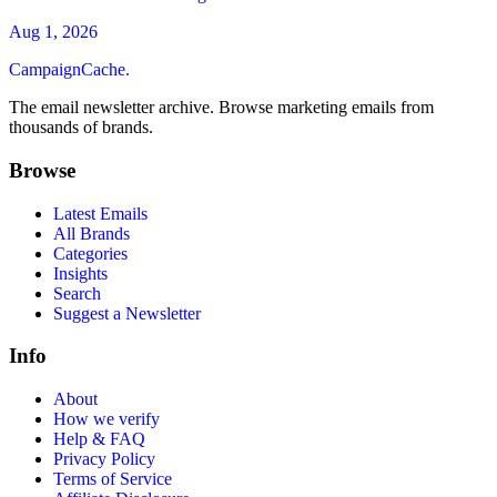
Aug 1, 2026
CampaignCache.
The email newsletter archive. Browse marketing emails from
thousands of brands.
Browse
Latest Emails
All Brands
Categories
Insights
Search
Suggest a Newsletter
Info
About
How we verify
Help & FAQ
Privacy Policy
Terms of Service