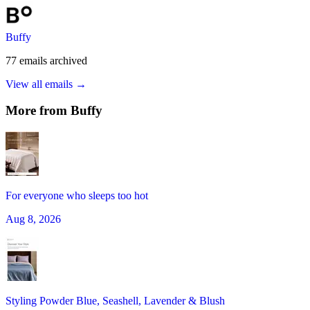
Buffy
77
emails
archived
View all emails →
More from
Buffy
For everyone who sleeps too hot
Aug 8, 2026
Styling Powder Blue, Seashell, Lavender & Blush