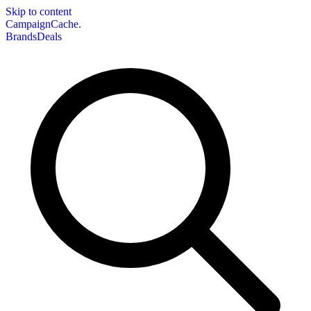
Skip to content
CampaignCache.
Brands
Deals